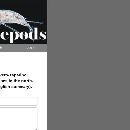
ts
Log in
evero-zapadno
ses in the north-
English summary).