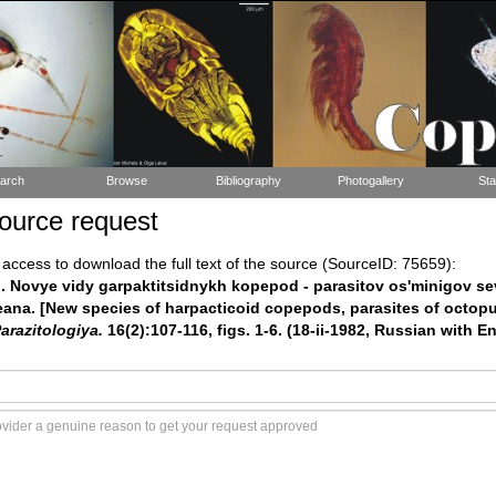
arch
Browse
Bibliography
Photogallery
Sta
ource request
ccess to download the full text of the source (SourceID: 75659):
). Novye vidy garpaktitsidnykh kopepod - parasitov os'minigov s
ana. [New species of harpacticoid copepods, parasites of octopu
arazitologiya.
16(2):107-116, figs. 1-6. (18-ii-1982, Russian with 