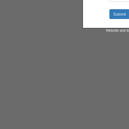
Website and d