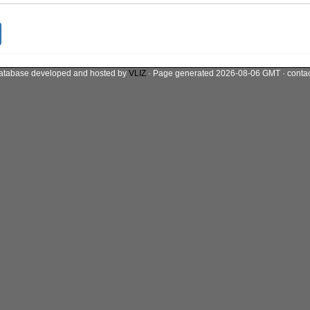
atabase developed and hosted by
VLIZ
· Page generated 2026-08-06 GMT · conta