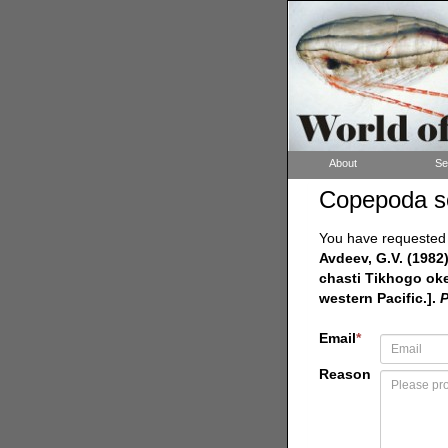
About
Se
Copepoda s
You have requested a
Avdeev, G.V. (1982
chasti Tikhogo oke
western Pacific.].
P
Email
*
Reason