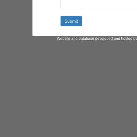
Website and database developed and hosted b