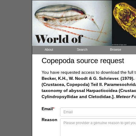
About
Search
Browse
Copepoda source request
You have requested access to download the full t
Becker, K.H., W. Noodt & G. Schriever. (1979
(Crustacea, Copepoda) Teil II. Paramesochri
taxonomy of abyssal Harpacticoidea (Crustac
Cylindropsyllidae and Cletodidae.].
Meteor Fo
Email
*
Reason