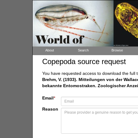
About
Search
Browse
Copepoda source request
You have requested access to download the full t
Brehm, V. (1933). Mitteilungen von der Wallac
bekannte Entomostraken. Zoologischer Anzeige
Email
*
Reason