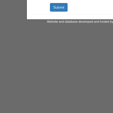
Website and database developed and hosted b