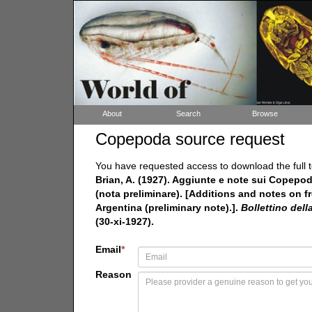
About
Search
Browse
Copepoda source request
You have requested access to download the full t
Brian, A. (1927). Aggiunte e note sui Copepodi 
(nota preliminare). [Additions and notes on fr
Argentina (preliminary note).].
Bollettino dell
(30-xi-1927).
Email
*
Reason