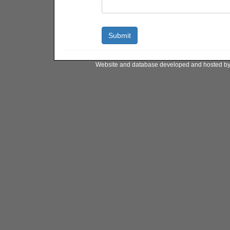
Website and database developed and hosted b