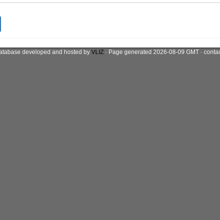
atabase developed and hosted by
VLIZ
· Page generated 2026-08-09 GMT · conta