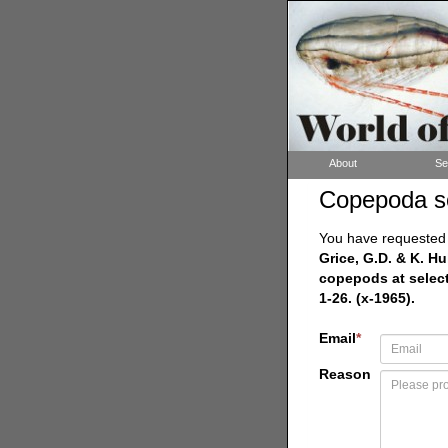
About
Se
Copepoda s
You have requested a
Grice, G.D. & K. H
copepods at select
1-26. (x-1965).
Email
*
Reason