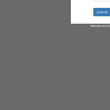
Website and d