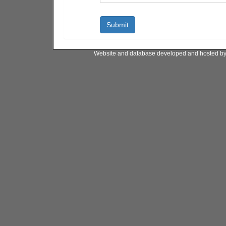
Website and database developed and hosted b