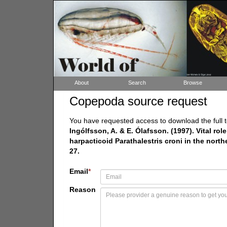
About
Search
Browse
Copepoda source request
You have requested access to download the full t
Ingólfsson, A. & E. Ólafsson. (1997). Vital role 
harpacticoid Parathalestris croni in the north
27.
Email
*
Reason