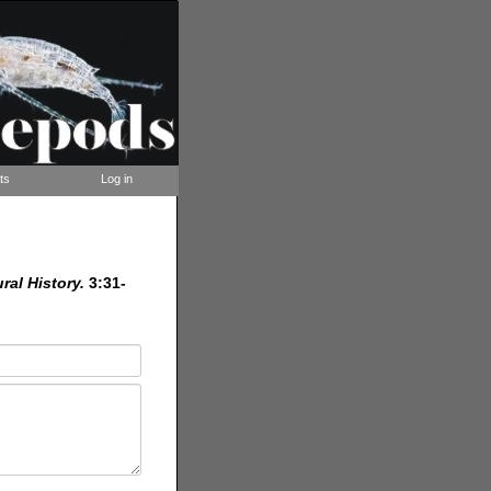
ts
Log in
ral History.
3:31-