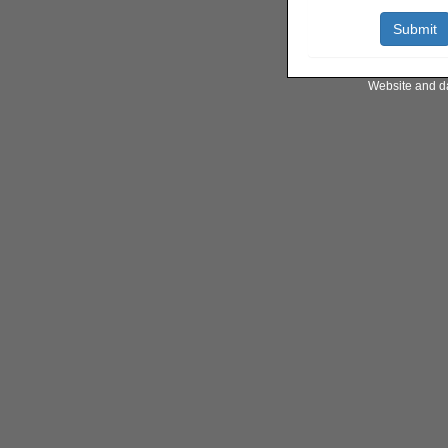
Website and d