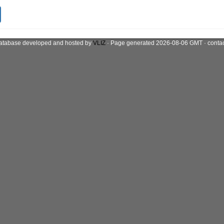
atabase developed and hosted by
VLIZ
· Page generated 2026-08-06 GMT · conta