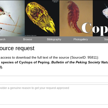
arch
Browse
Bibliography
Photogallery
Sta
ource request
ccess to download the full text of the source (SourceID: 95811):
he species of Cyclops of Peping.
Bulletin of the Peking Society Natu
).