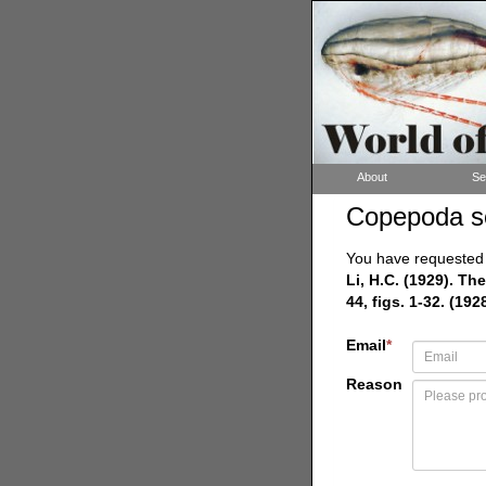
About
Se
Copepoda s
You have requested a
Li, H.C. (1929). T
44, figs. 1-32. (1928
Email
*
Reason