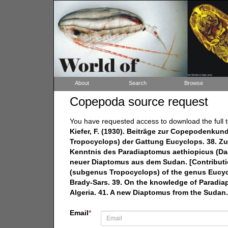
About
Search
Browse
Copepoda source request
You have requested access to download the full t
Kiefer, F. (1930). Beiträge zur Copepodenkun
Tropocyclops) der Gattung Eucyclops. 38. Zur
Kenntnis des Paradiaptomus aethiopicus (Dad
neuer Diaptomus aus dem Sudan. [Contributi
(subgenus Tropocyclops) of the genus Eucycl
Brady-Sars. 39. On the knowledge of Paradia
Algeria. 41. A new Diaptomus from the Sudan.
Email
*