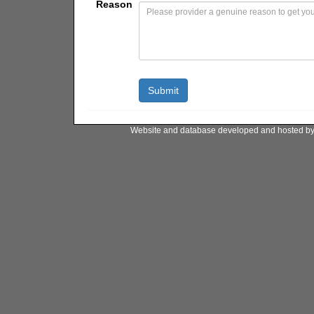
Reason
Website and database developed and hosted b