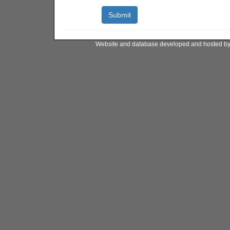
Website and database developed and hosted b