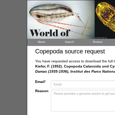
About
Search
Browse
Copepoda source request
You have requested access to download the full t
Kiefer, F. (1952). Copepoda Calanoida und C
Damas (1935-1936), Institut des Parcs Natio
Email
*
Reason