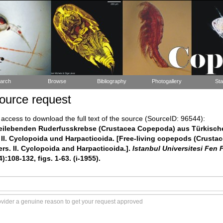
arch
Browse
Bibliography
Photogallery
Sta
ource request
ccess to download the full text of the source (SourceID: 96544):
 Freilebenden Ruderfusskrebse (Crustacea Copepoda) aus Türkisch
II. Cyclopoida und Harpacticoida. [Free-living copepods (Crusta
rs. II. Cyclopoida and Harpacticoida.].
Istanbul Universitesi Fen 
):108-132, figs. 1-63. (i-1955).