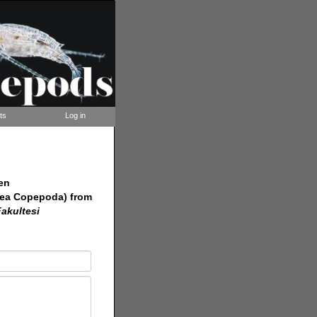
ts
Log in
en
cea Copepoda) from
Fakultesi