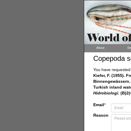
About
Se
Copepoda s
You have requested a
Kiefer, F. (1955).
Binnengewässern. 
Turkish inland wate
Hidrobiologi.
(B)2(4
Email
*
Reason