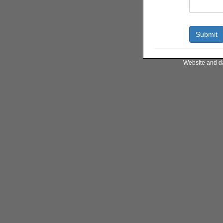
Website and d