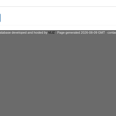
atabase developed and hosted by
VLIZ
· Page generated 2026-08-09 GMT · conta