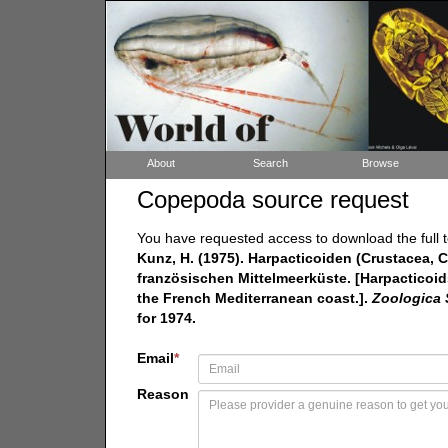
About
Search
Browse
Copepoda source request
You have requested access to download the full t
Kunz, H. (1975). Harpacticoiden (Crustacea
französischen Mittelmeerküste. [Harpacticoi
the French Mediterranean coast.].
Zoologica S
for 1974.
Email
*
Reason