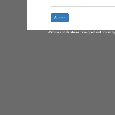
Website and database developed and hosted b