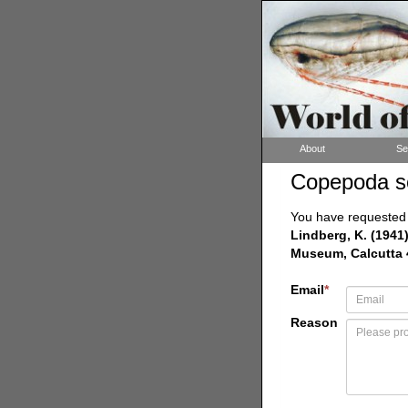
About
Se
Copepoda s
You have requested a
Lindberg, K. (1941
Museum, Calcutta 43
Email
*
Reason