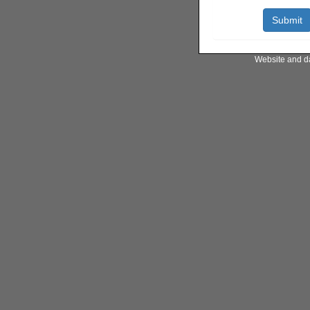
Website and d