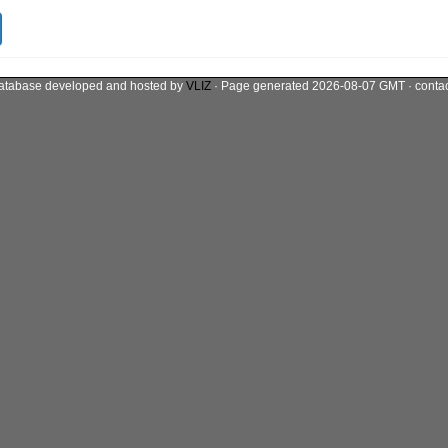
atabase developed and hosted by
VLIZ
· Page generated 2026-08-07 GMT · conta