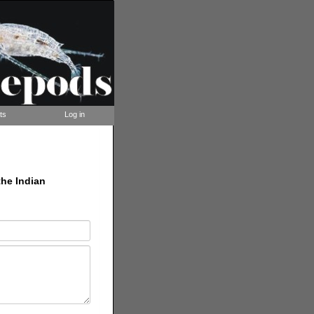
ts
Log in
the Indian