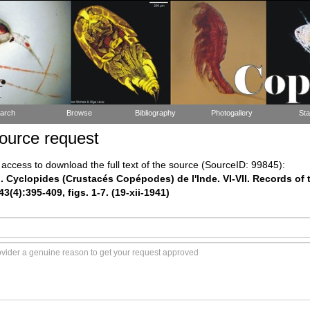
arch
Browse
Bibliography
Photogallery
Sta
ource request
ccess to download the full text of the source (SourceID: 99845):
). Cyclopides (Crustacés Copépodes) de l'Inde. VI-VII. Records of 
(4):395-409, figs. 1-7. (19-xii-1941)