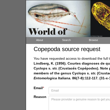
About
Search
Browse
Copepoda source request
You have requested access to download the full t
Lindberg, K. (1956). Courtes diagnoses de
Cyclops s. str. (Crustacés Copépodes). Note 
members of the genus Cyclops s. str. (Crusta
Entomologica Italiana.
86(7-8):112-117. (31-x-
Email
*
Reason