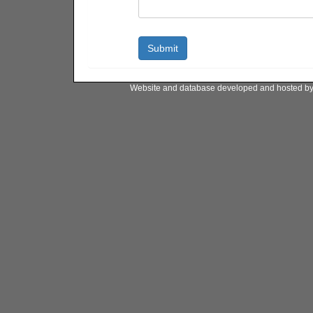
Website and database developed and hosted b