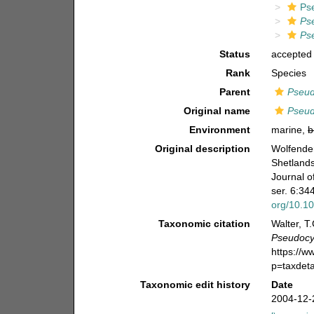
Ps
Ps
Ps
Status
accepted
Rank
Species
Parent
Pseud
Original name
Pseud
Environment
marine,
b
Original description
Wolfenden
Shetlands
Journal o
ser. 6:344
org/10.1
Taxonomic citation
Walter, T
Pseudocyc
https://
p=taxdet
Taxonomic edit history
Date
2004-12-