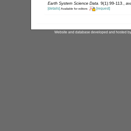
Earth System Science Data.
9(1):99-113.
,
ava
[details]
[request]
Available for editors
Website and database developed and hosted b