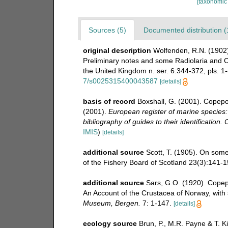
[taxonomic
Sources (5)
Documented distribution (
original description
Wolfenden, R.N. (1902)
Preliminary notes and some Radiolaria and Co
the United Kingdom n. ser. 6:344-372, pls. 1-4
7/s0025315400043587
[details]
basis of record
Boxshall, G. (2001). Copepo
(2001).
European register of marine species:
bibliography of guides to their identification.
IMIS
)
[details]
additional source
Scott, T. (1905). On som
of the Fishery Board of Scotland 23(3):141-15
additional source
Sars, G.O. (1920). Copep
An Account of the Crustacea of Norway, with s
Museum, Bergen.
7: 1-147.
[details]
ecology source
Brun, P., M.R. Payne & T. K