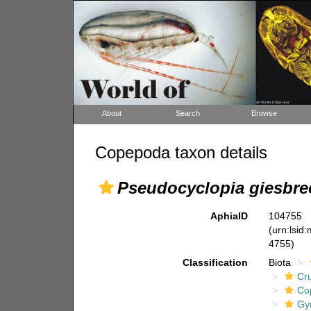
About
Search
Browse
Copepoda taxon details
Pseudocyclopia giesbre
AphiaID
104755
(urn:lsid
4755)
Classification
Biota
Cr
Co
Gy