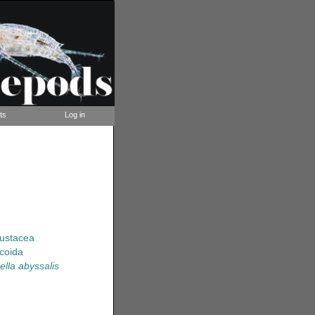
ts
Log in
rustacea
coida
ella abyssalis