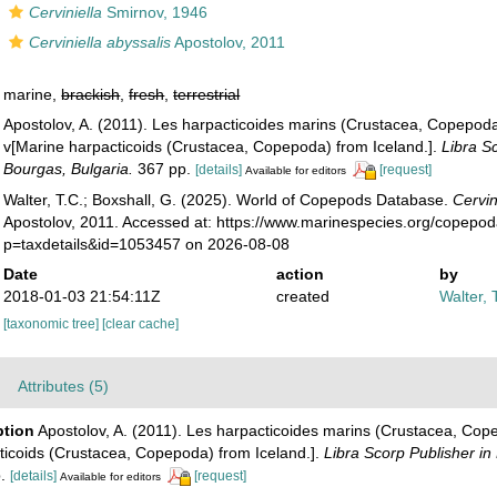
Cerviniella
Smirnov, 1946
Cerviniella abyssalis
Apostolov, 2011
marine,
brackish
,
fresh
,
terrestrial
Apostolov, A. (2011). Les harpacticoides marins (Crustacea, Copepoda
v[Marine harpacticoids (Crustacea, Copepoda) from Iceland.].
Libra S
Bourgas, Bulgaria.
367 pp.
[details]
[request]
Available for editors
Walter, T.C.; Boxshall, G. (2025). World of Copepods Database.
Cervin
Apostolov, 2011. Accessed at: https://www.marinespecies.org/copepo
p=taxdetails&id=1053457 on 2026-08-08
Date
action
by
2018-01-03 21:54:11Z
created
Walter, 
[taxonomic tree]
[clear cache]
Attributes (5)
ption
Apostolov, A. (2011). Les harpacticoides marins (Crustacea, Cope
ticoids (Crustacea, Copepoda) from Iceland.].
Libra Scorp Publisher in
.
[details]
[request]
Available for editors