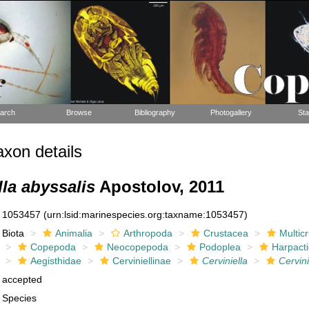
arch
Browse
Bibliography
Photogallery
Sta
xon details
lla abyssalis
Apostolov, 2011
1053457
(urn:lsid:marinespecies.org:taxname:1053457)
Biota
Animalia
Arthropoda
Crustacea
Multic
Copepoda
Neocopepoda
Podoplea
Harpacti
Aegisthidae
Cerviniellinae
Cerviniella
Cervini
accepted
Species