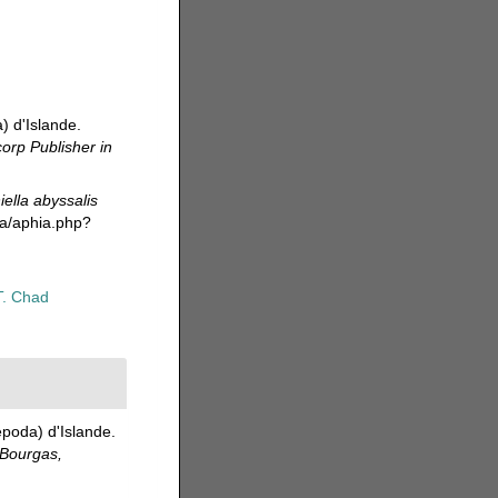
) d'Islande.
corp Publisher in
iella abyssalis
da/aphia.php?
T. Chad
poda) d'Islande.
 Bourgas,