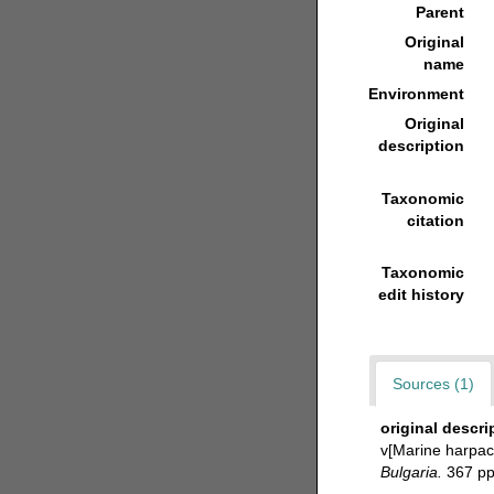
Parent
Original
name
Environment
Original
description
Taxonomic
citation
Taxonomic
edit history
Sources (1)
original descri
v[Marine harpac
Bulgaria.
367 pp