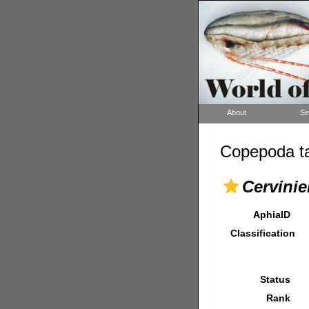
About
Se
Copepoda ta
Cervinie
AphiaID
Classification
Status
Rank