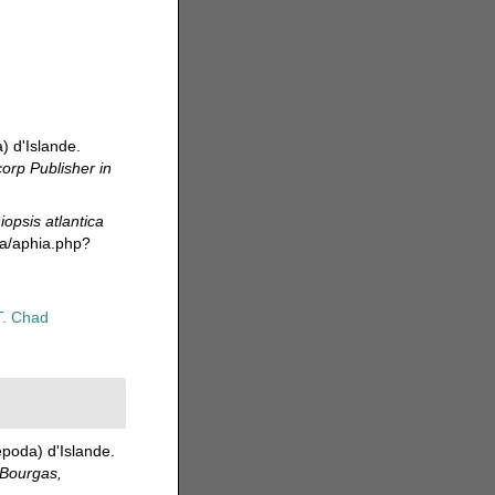
) d'Islande.
corp Publisher in
iopsis atlantica
da/aphia.php?
T. Chad
poda) d'Islande.
 Bourgas,