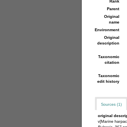
Rank
Parent
Original
name
Environment
Original
description
Taxonomic
citation
Taxonomic
edit history
Sources (1)
original descri
v[Marine harpac
Bulgaria.
367 pp