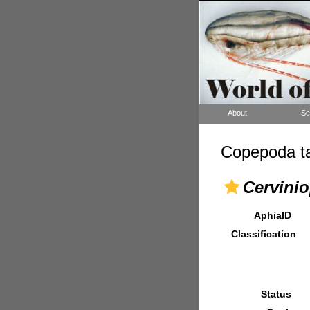
About
Se
Copepoda ta
Cervinio
AphiaID
Classification
Status