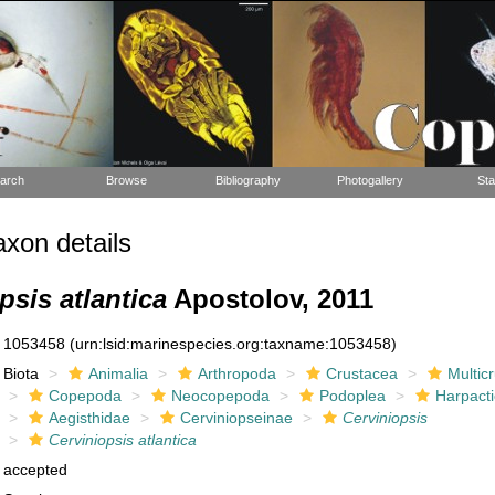
arch
Browse
Bibliography
Photogallery
Sta
xon details
psis atlantica
Apostolov, 2011
1053458
(urn:lsid:marinespecies.org:taxname:1053458)
Biota
Animalia
Arthropoda
Crustacea
Multic
Copepoda
Neocopepoda
Podoplea
Harpacti
Aegisthidae
Cerviniopseinae
Cerviniopsis
Cerviniopsis atlantica
accepted