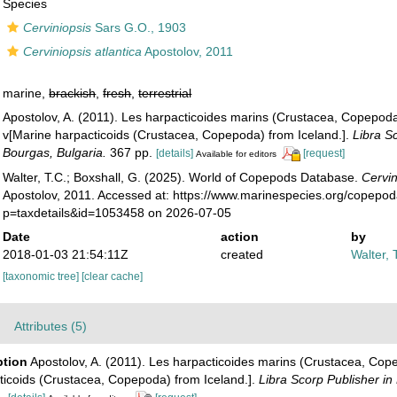
Species
Cerviniopsis
Sars G.O., 1903
Cerviniopsis atlantica
Apostolov, 2011
marine,
brackish
,
fresh
,
terrestrial
Apostolov, A. (2011). Les harpacticoides marins (Crustacea, Copepoda
v[Marine harpacticoids (Crustacea, Copepoda) from Iceland.].
Libra S
Bourgas, Bulgaria.
367 pp.
[details]
[request]
Available for editors
Walter, T.C.; Boxshall, G. (2025). World of Copepods Database.
Cervin
Apostolov, 2011. Accessed at: https://www.marinespecies.org/copepo
p=taxdetails&id=1053458 on 2026-07-05
Date
action
by
2018-01-03 21:54:11Z
created
Walter, 
[taxonomic tree]
[clear cache]
Attributes (5)
ption
Apostolov, A. (2011). Les harpacticoides marins (Crustacea, Cope
ticoids (Crustacea, Copepoda) from Iceland.].
Libra Scorp Publisher in
.