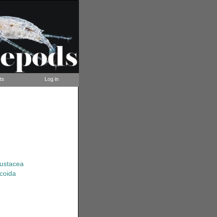
ts
Log in
rustacea
coida