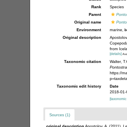
Rank
Species
Parent
Ponto
Original name
Pontos
Environment
marine,
b
Original description
Apostolov
Copepoda)
from Icel
[details]
Ava
Taxonomic citation
Walter, T
Pontostra
https://m
p=taxdet
Taxonomic edit history
Date
2018-01-
[taxonomic
Sources (1)
original description
Apostolov, A. (2011). 