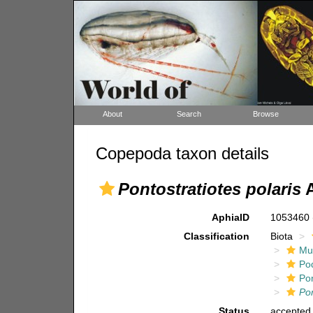
About
Search
Browse
Copepoda taxon details
Pontostratiotes polaris
A
AphiaID
1053460
Classification
Biota
Mul
Po
Pon
Pon
Status
accepted