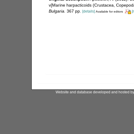
v[Marine harpacticoids (Crustacea, Copepoda
Bulgaria.
367 pp.
[details]
[
Available for editors
Website and database developed and hosted b