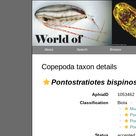
About
Search
Browse
Copepoda taxon details
Pontostratiotes bispino
AphiaID
1053462
Classification
Biota
Mul
Po
Pon
Pon
Status
accepted