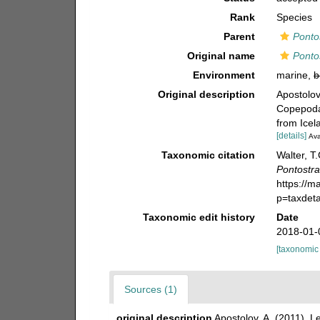
Rank
Species
Parent
Ponto
Original name
Ponto
Environment
marine,
b
Original description
Apostolov
Copepoda)
from Icel
[details]
Ava
Taxonomic citation
Walter, T
Pontostra
https://m
p=taxdet
Taxonomic edit history
Date
2018-01-
[taxonomic
Sources (1)
original description
Apostolov, A. (2011). 