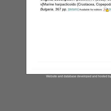
v[Marine harpacticoids (Crustacea, Copepoda
Bulgaria.
367 pp.
[details]
[
Available for editors
Website and database developed and hosted b