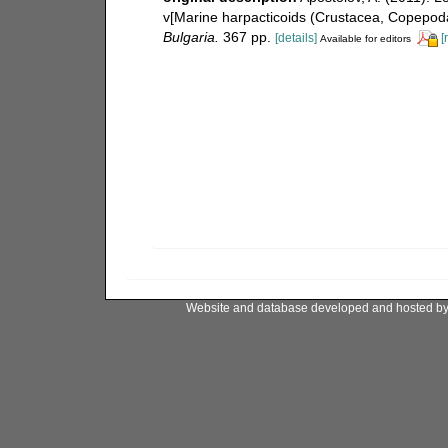
v[Marine harpacticoids (Crustacea, Copepoda
Bulgaria.
367 pp.
[details]
[
Available for editors
Website and database developed and hosted b