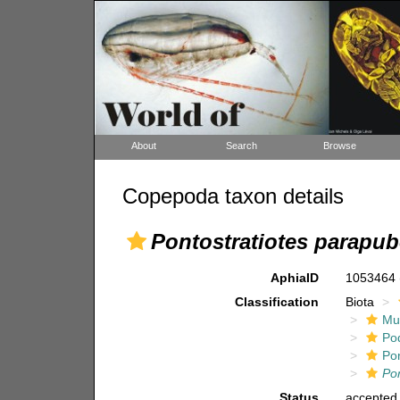
About
Search
Browse
Copepoda taxon details
Pontostratiotes parapu
AphiaID
1053464
Classification
Biota
Mul
Po
Pon
Po
Status
accepted