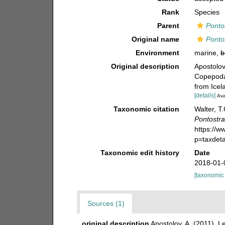
Rank
Species
Parent
Ponto
Original name
Ponto
Environment
marine,
b
Original description
Apostolov
Copepoda)
from Icel
[details]
Ava
Taxonomic citation
Walter, T
Pontostr
https://
p=taxdet
Taxonomic edit history
Date
2018-01-
[taxonomic
Sources (1)
original description
Apostolov, A. (2011). 