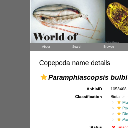
About
Search
Browse
Copepoda name details
Paramphiascopsis bulbi
AphiaID
1053468
Classification
Biota
Mul
Po
Di
Pa
Status
unac