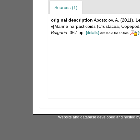
Sources (1)
original description
Apostolov, A. (2011). 
v[Marine harpacticoids (Crustacea, Copepoda
Bulgaria.
367 pp.
[details]
[
Available for editors
Website and database developed and hosted b