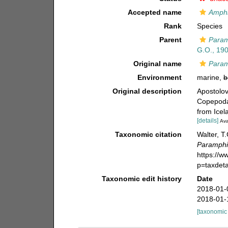
Accepted name
Amphi
Rank
Species
Parent
Param
G.O., 19
Original name
Param
Environment
marine,
b
Original description
Apostolov
Copepoda)
from Icel
[details]
Ava
Taxonomic citation
Walter, T
Paramphi
https://
p=taxdet
Taxonomic edit history
Date
2018-01-
2018-01-
[taxonomic