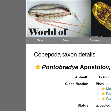
About
Search
Browse
Copepoda taxon details
Pontobradya
Apostolov,
AphiaID
1053471
Classification
Biota
Mul
Po
Po
Status
accepted