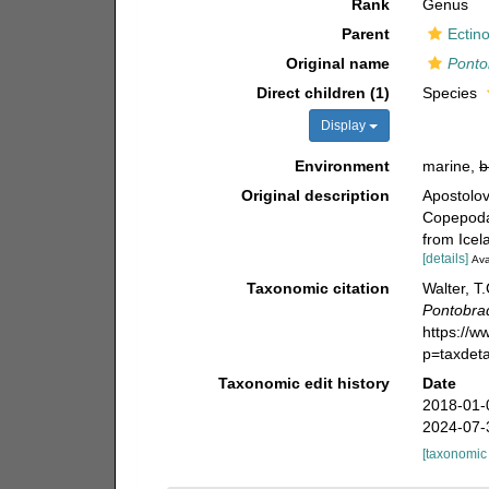
Rank
Genus
Parent
Ectin
Original name
Ponto
Direct children (1)
Species
Display
Environment
marine,
b
Original description
Apostolov
Copepoda)
from Icel
[details]
Ava
Taxonomic citation
Walter, T
Pontobra
https://
p=taxdet
Taxonomic edit history
Date
2018-01-
2024-07-
[taxonomic