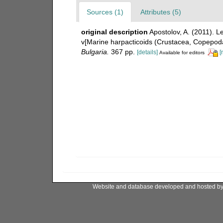
Sources (1)
Attributes (5)
original description
Apostolov, A. (2011). 
v[Marine harpacticoids (Crustacea, Copepoda
Bulgaria.
367 pp.
[details]
[
Available for editors
Website and database developed and hosted b