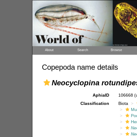
About
Search
Browse
Copepoda name details
Neocyclopina rotundipes
AphiaID
106668
(
Classification
Biota
Mul
Po
He
Ne
Neo