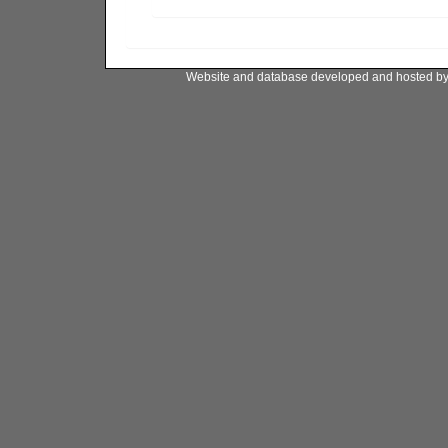
Website and database developed and hosted b