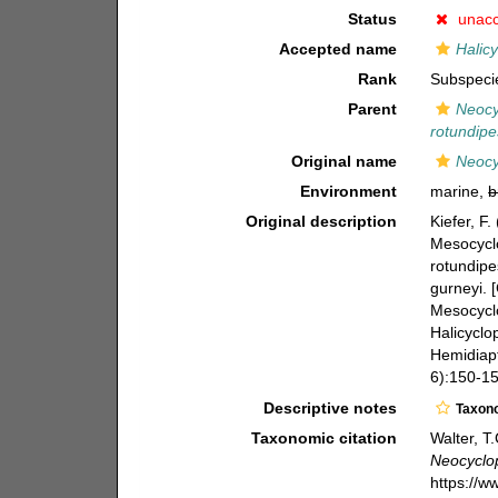
Status
unac
Accepted name
Halicy
Rank
Subspeci
Parent
Neocy
rotundipe
Original name
Neocy
Environment
marine,
b
Original description
Kiefer, F
Mesocyclo
rotundipe
gurneyi. 
Mesocyclo
Halicyclo
Hemidiapt
6):150-158
Descriptive notes
Taxon
Taxonomic citation
Walter, T
Neocyclop
https://