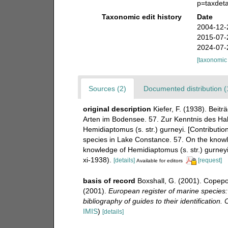
p=taxdet
Taxonomic edit history
Date
2004-12-
2015-07-
2024-07-
[taxonomic
Sources (2)
Documented distribution (
original description
Kiefer, F. (1938). Bei
Arten im Bodensee. 57. Zur Kenntnis des Hali
Hemidiaptomus (s. str.) gurneyi. [Contributi
species in Lake Constance. 57. On the knowle
knowledge of Hemidiaptomus (s. str.) gurneyi
xi-1938).
[details]
[request]
Available for editors
basis of record
Boxshall, G. (2001). Copepo
(2001).
European register of marine species:
bibliography of guides to their identification.
IMIS
)
[details]