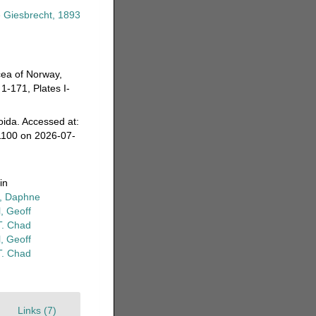
 Giesbrecht, 1893
cea of Norway,
1-171, Plates I-
oida. Accessed at:
1100 on 2026-07-
in
r, Daphne
, Geoff
T. Chad
, Geoff
T. Chad
Links (7)