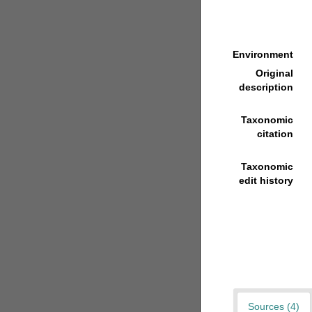
Environment
Original
description
Taxonomic
citation
Taxonomic
edit history
Sources (4)