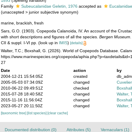
1893
(Spelling variation)
Family
Subeucalanidae Geletin, 1976
accepted as
Eucalanidae
(
unaccepted
>
junior subjective synonym
)
marine, brackish, fresh
Sars, G.O. (1903). Copepoda Calanoida, IV. An account of the Crusta
with short descriptions and figures of all the species.
Bergen Museum.
CII & suppl. I-VI pp.
(look up in
IMIS
)
[details]
Walter, T.C.; Boxshall, G. (2026). World of Copepods Database. Calan
https://www.marinespecies.org/copepoda/aphia.php?p=taxdetails&id=
27
Date
action
by
2004-12-21 15:54:05Z
created
db_adm
2005-05-03 07:34:09Z
changed
Cuvelie
2010-06-22 09:49:51Z
checked
Boxshall
2015-07-28 18:40:58Z
changed
Walter, 
2015-11-16 11:56:04Z
changed
Boxshall
2023-05-27 20:11:50Z
changed
Walter, 
[taxonomic tree]
[list species]
[clear cache]
Documented distribution (0)
Attributes (5)
Vernaculars (1)