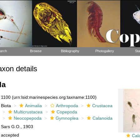
arch
Browse
Bibliography
Photogallery
Sta
xon details
da
1100
(urn:lsid:marinespecies.org:taxname:1100)
Biota
Animalia
Arthropoda
Crustacea
Multicrustacea
Copepoda
Neocopepoda
Gymnoplea
Calanoida
Sars G.O., 1903
accepted
Cal