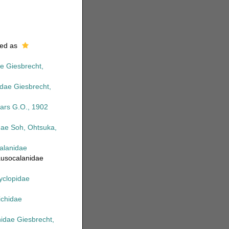
ed as
e Giesbrecht,
dae Giesbrecht,
Sars G.O., 1902
idae Soh, Ohtsuka,
alanidae
ausocalanidae
yclopidae
richidae
hidae Giesbrecht,