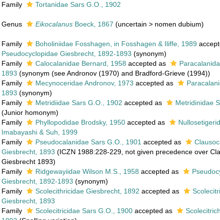
Family
Tortanidae Sars G.O., 1902
Genus
Eikocalanus
Boeck, 1867
(
uncertain
>
nomen dubium
)
Family
Boholiniidae Fosshagen, in Fosshagen & Iliffe, 1989
accept
Pseudocyclopidae Giesbrecht, 1892-1893
(synonym)
Family
Calocalanidae Bernard, 1958
accepted as
Paracalanida
1893
(synonym (see Andronov (1970) and Bradford-Grieve (1994))
Family
Mecynoceridae Andronov, 1973
accepted as
Paracalani
1893
(synonym)
Family
Metridiidae Sars G.O., 1902
accepted as
Metridinidae 
(Junior homonym)
Family
Phyllopodidae Brodsky, 1950
accepted as
Nullosetiger
Imabayashi & Suh, 1999
Family
Pseudocalanidae Sars G.O., 1901
accepted as
Clausoc
Giesbrecht, 1893
(ICZN 1988:228-229, not given precedence over Cl
Giesbrecht 1893)
Family
Ridgewayiidae Wilson M.S., 1958
accepted as
Pseudoc
Giesbrecht, 1892-1893
(synonym)
Family
Scolecithricidae Giesbrecht, 1892
accepted as
Scolecit
Giesbrecht, 1893
Family
Scolecitricidae Sars G.O., 1900
accepted as
Scolecitric