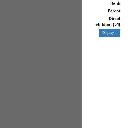
Rank
Parent
Direct
children (54)
Display