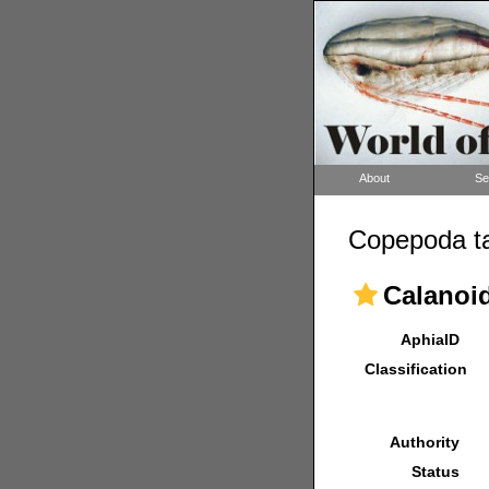
About
Se
Copepoda ta
Calanoi
AphiaID
Classification
Authority
Status