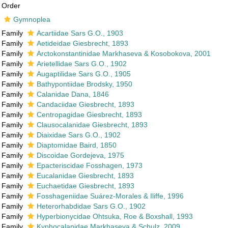
Order
Gymnoplea
Family
Acartiidae Sars G.O., 1903
Family
Aetideidae Giesbrecht, 1893
Family
Arctokonstantinidae Markhaseva & Kosobokova, 2001
Family
Arietellidae Sars G.O., 1902
Family
Augaptilidae Sars G.O., 1905
Family
Bathypontiidae Brodsky, 1950
Family
Calanidae Dana, 1846
Family
Candaciidae Giesbrecht, 1893
Family
Centropagidae Giesbrecht, 1893
Family
Clausocalanidae Giesbrecht, 1893
Family
Diaixidae Sars G.O., 1902
Family
Diaptomidae Baird, 1850
Family
Discoidae Gordejeva, 1975
Family
Epacteriscidae Fosshagen, 1973
Family
Eucalanidae Giesbrecht, 1893
Family
Euchaetidae Giesbrecht, 1893
Family
Fosshageniidae Suárez-Morales & Iliffe, 1996
Family
Heterorhabdidae Sars G.O., 1902
Family
Hyperbionycidae Ohtsuka, Roe & Boxshall, 1993
Family
Kyphocalanidae Markhaseva & Schulz, 2009