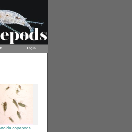
ts
Log in
anoida copepods