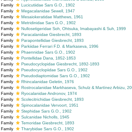
Family
Lucicutiidae Sars G.O., 1902
Family
Megacalanidae Sewell, 1947
Family
Mesaiokeratidae Matthews, 1961
Family
Metridinidae Sars G.O., 1902
Family
Nullosetigeridae Soh, Ohtsuka, Imabayashi & Suh, 1999
Family
Paracalanidae Giesbrecht, 1893
Family
Parapontellidae Giesbrecht, 1893
Family
Parkiidae Ferrari F.D. & Markaseva, 1996
Family
Phaennidae Sars G.O., 1902
Family
Pontellidae Dana, 1852-1853
Family
Pseudocyclopidae Giesbrecht, 1892-1893
Family
Pseudocyclopiidae Sars G.O., 1902
Family
Pseudodiaptomidae Sars G.O., 1902
Family
Rhincalanidae Geletin, 1976
Family
Rostrocalanidae Markhaseva, Schulz & Martínez Arbizu, 2
Family
Ryocalanidae Andronov, 1974
Family
Scolecitrichidae Giesbrecht, 1893
Family
Spinocalanidae Vervoort, 1951
Family
Stephidae Sars G.O., 1902
Family
Sulcanidae Nicholls, 1945
Family
Temoridae Giesbrecht, 1893
Family
Tharybidae Sars G.O., 1902