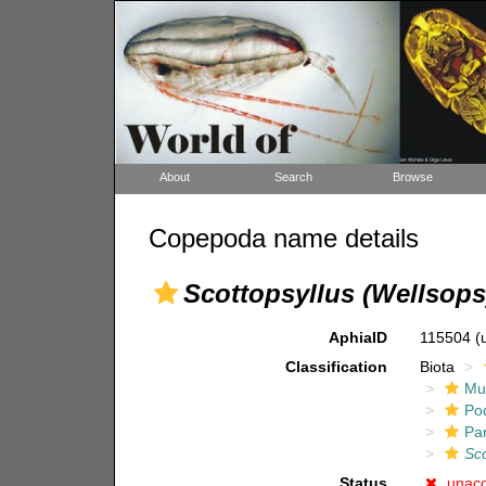
About
Search
Browse
Copepoda name details
Scottopsyllus (Wellsops
AphiaID
115504
(
Classification
Biota
Mul
Po
Pa
Sco
Status
unac