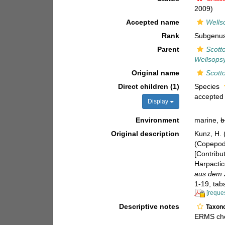
2009)
Accepted name
Wells
Rank
Subgenu
Parent
Scott
Wellsopsy
Original name
Scotto
Direct children (1)
Species
accepted
Display
Environment
marine,
b
Original description
Kunz, H. 
(Copepoda
[Contribu
Harpactic
aus dem Z
1-19, tab
[reques
Descriptive notes
Taxon
ERMS che