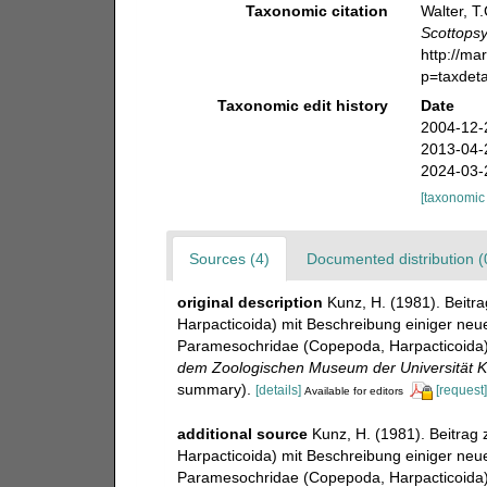
Taxonomic citation
Walter, T
Scottopsy
http://ma
p=taxdet
Taxonomic edit history
Date
2004-12-
2013-04-
2024-03-
[taxonomic
Sources (4)
Documented distribution (
original description
Kunz, H. (1981). Beit
Harpacticoida) mit Beschreibung einiger neuen
Paramesochridae (Copepoda, Harpacticoida) 
dem Zoologischen Museum der Universität Ki
summary).
[details]
[request]
Available for editors
additional source
Kunz, H. (1981). Beitrag
Harpacticoida) mit Beschreibung einiger neuen
Paramesochridae (Copepoda, Harpacticoida) 