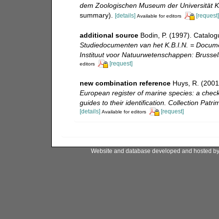
dem Zoologischen Museum der Universität Ki
summary).
[details]
[request]
Available for editors
additional source
Bodin, P. (1997). Catalo
Studiedocumenten van het K.B.I.N. = Document
Instituut voor Natuurwetenschappen: Brussel
[request]
editors
new combination reference
Huys, R. (2001
European register of marine species: a check-
guides to their identification. Collection Patr
[details]
[request]
Available for editors
Website and database developed and hosted b