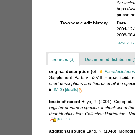
Sarsoclet
https://
p=taxdet
Taxonomic edit history
Date
2004-12-
2008-08-
[taxonomic
Sources (3)
Documented distribution (
original description
(of
Pseudocletodes
Supplement. Parts VII & VIII. Harpacticoida (
short descriptions and figures of all the sp
in
IMIS
)
[details]
basis of record
Huys, R. (2001). Copepoda 
register of marine species: a check-list of t
their identification. Collection Patrimoines Nat
[request]
additional source
Lang, K. (1948). Monogra