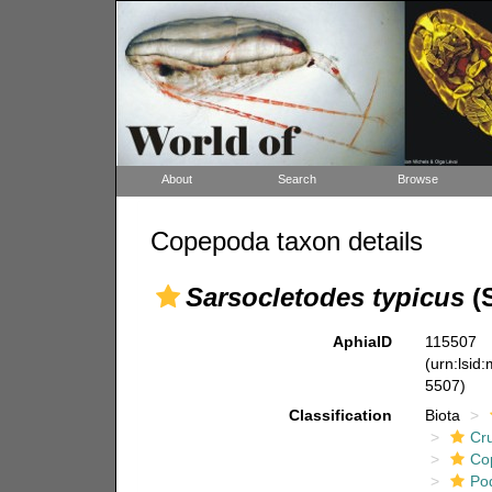
About
Search
Browse
Copepoda taxon details
Sarsocletodes typicus
(S
AphiaID
115507
(urn:lsid
5507)
Classification
Biota
Cr
Co
Po