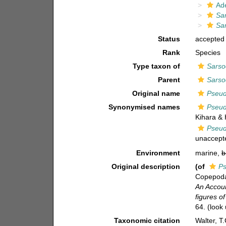
Ad
Sa
Sar
Status
accepted
Rank
Species
Type taxon of
Sarso
Parent
Sarso
Original name
Pseud
Synonymised names
Pseud
Kihara & 
Pseud
unaccept
Environment
marine,
b
Original description
(of
Ps
Copepoda 
An Accoun
figures o
64.
(look 
Taxonomic citation
Walter, T