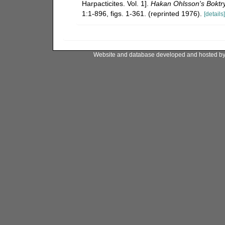
Harpacticites. Vol. 1].
Hakan Ohlsson's Boktry
1:1-896, figs. 1-361. (reprinted 1976).
[details]
Website and database developed and hosted b