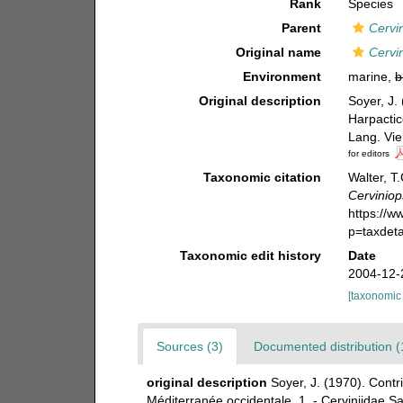
Rank
Species
Parent
Cervi
Original name
Cervin
Environment
marine,
b
Original description
Soyer, J.
Harpactic
Lang. Vie
for editors
Taxonomic citation
Walter, T
Cerviniop
https://
p=taxdet
Taxonomic edit history
Date
2004-12-
[taxonomic
Sources (3)
Documented distribution (
original description
Soyer, J. (1970). Cont
Méditerranée occidentale. 1. - Cerviniidae Sar