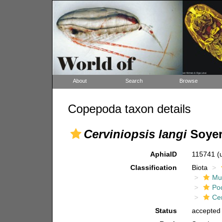
About
Search
Browse
Copepoda taxon details
Cerviniopsis langi
Soyer
AphiaID
115741
(
Classification
Biota
Mul
Po
Ce
Status
accepted