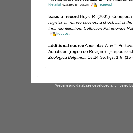
[details]
[request]
Available for editors
basis of record
Huys, R. (2001). Copepoda 
register of marine species: a check-list of t
their identification. Collection Patrimoines Nat
[request]
additional source
Apostolov, A. & T. Petkov
Adriatique (région de Rovigne). [Harpacticoi
Zoologica Bulgarica.
15:24-35, figs. 1-5. (15-v
Website and database developed and hosted b