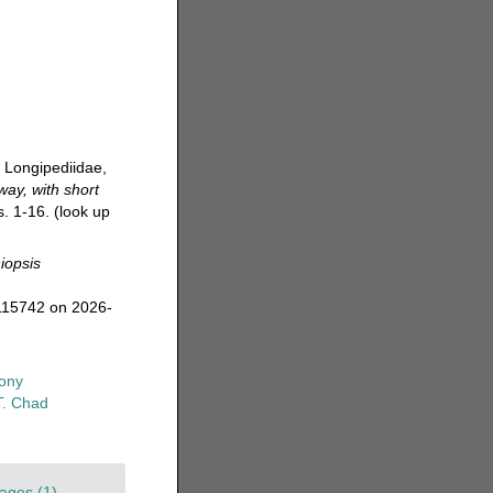
, Longipediidae,
way, with short
s. 1-16.
(look up
iopsis
115742 on 2026-
ony
T. Chad
ages (1)