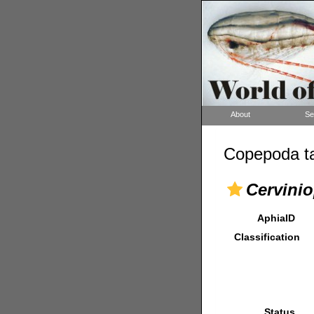
About
Se
Copepoda ta
Cervinio
AphiaID
Classification
Status