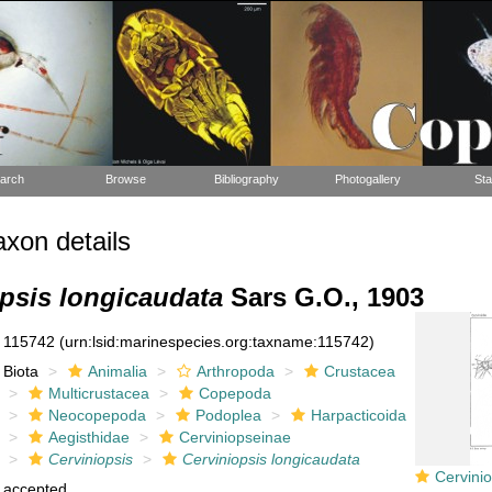
arch
Browse
Bibliography
Photogallery
Sta
xon details
psis longicaudata
Sars G.O., 1903
115742
(urn:lsid:marinespecies.org:taxname:115742)
Biota
Animalia
Arthropoda
Crustacea
Multicrustacea
Copepoda
Neocopepoda
Podoplea
Harpacticoida
Aegisthidae
Cerviniopseinae
Cerviniopsis
Cerviniopsis longicaudata
Cerviniopsis l
accepted