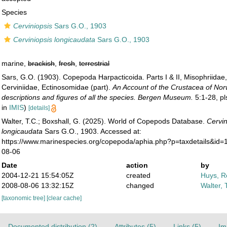
Species
Cerviniopsis
Sars G.O., 1903
Cerviniopsis longicaudata
Sars G.O., 1903
marine,
brackish
,
fresh
,
terrestrial
Sars, G.O. (1903). Copepoda Harpacticoida. Parts I & II, Misophriidae
Cerviniidae, Ectinosomidae (part).
An Account of the Crustacea of Nor
descriptions and figures of all the species. Bergen Museum.
5:1-28, pl
in
IMIS
)
[details]
Walter, T.C.; Boxshall, G. (2025). World of Copepods Database.
Cervin
longicaudata
Sars G.O., 1903. Accessed at:
https://www.marinespecies.org/copepoda/aphia.php?p=taxdetails&id=
08-06
Date
action
by
2004-12-21 15:54:05Z
created
Huys, R
2008-08-06 13:32:15Z
changed
Walter, 
[taxonomic tree]
[clear cache]
Documented distribution (2)
Attributes (5)
Links (5)
Im