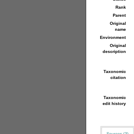
Rank
Parent
Original
name
Environment
Original
description
Taxonomic
citation
Taxonomic
edit history
Sources (3)