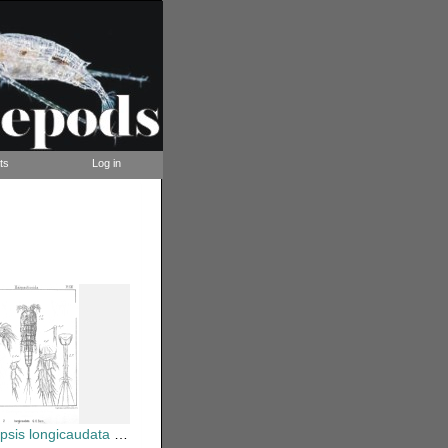
ts
Log in
ongicaudata from Sars, G.O. 1903