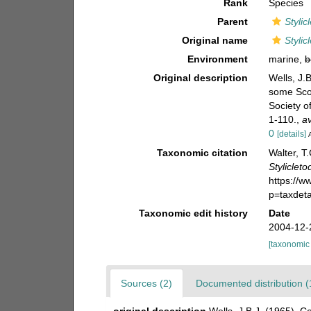
Rank
Species
Parent
Stylic
Original name
Stylic
Environment
marine,
b
Original description
Wells, J.
some Scot
Society o
1-110.
,
av
0
[details]
Taxonomic citation
Walter, T
Styliclet
https://
p=taxdet
Taxonomic edit history
Date
2004-12-
[taxonomic
Sources (2)
Documented distribution (
original description
Wells, J.B.J. (1965). 