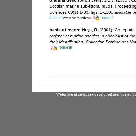
Scottish marine sub-littoral muds. Proceeding
Sciences 69(1):1-33, figs. 1-110.
,
available o
[details]
[request]
Available for editors
basis of record
Huys, R. (2001). Copepoda 
register of marine species: a check-list of t
their identification. Collection Patrimoines Nat
[request]
Website and database developed and hosted b