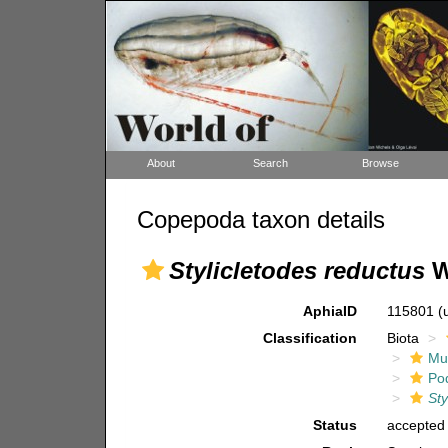
About
Search
Browse
Copepoda taxon details
Stylicletodes reductus
W
AphiaID
115801
(
Classification
Biota
Mul
Po
Sty
Status
accepted