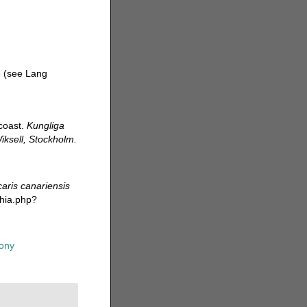
 (see Lang
 coast.
Kungliga
ksell, Stockholm.
aris canariensis
phia.php?
ony