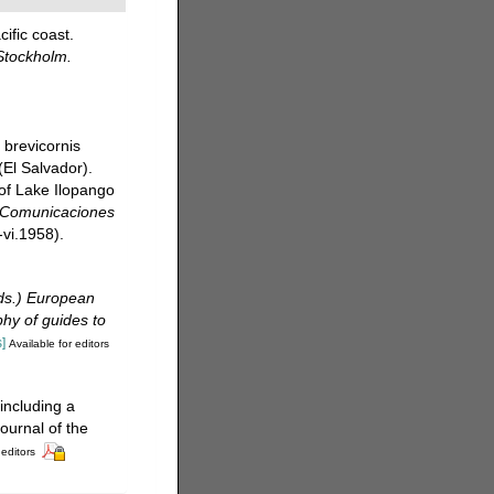
ific coast.
Stockholm.
 brevicornis
(El Salvador).
of Lake Ilopango
. Comunicaciones
-vi.1958).
(eds.) European
phy of guides to
]
Available for editors
including a
ournal of the
 editors