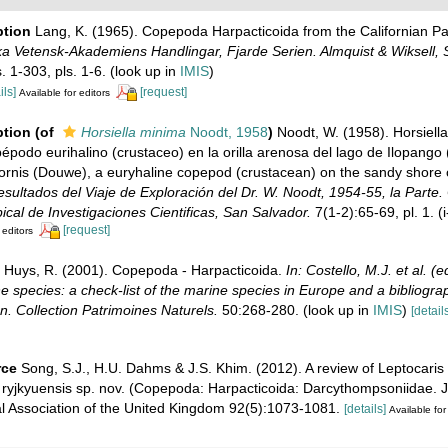
ption
Lang, K. (1965). Copepoda Harpacticoida from the Californian Pac
a Vetensk-Akademiens Handlingar, Fjarde Serien. Almquist & Wiksell, 
. 1-303, pls. 1-6.
(look up in
IMIS
)
ils]
[request]
Available for editors
ption
(of
Horsiella minima
Noodt, 1958
)
Noodt, W. (1958). Horsiella
podo eurihalino (crustaceo) en la orilla arenosa del lago de Ilopango 
icornis (Douwe), a euryhaline copepod (crustacean) on the sandy shore 
sultados del Viaje de Exploración del Dr. W. Noodt, 1954-55, la Parte
pical de Investigaciones Cientificas, San Salvador.
7(1-2):65-69, pl. 1. (i
[request]
 editors
Huys, R. (2001). Copepoda - Harpacticoida.
In: Costello, M.J. et al. 
ne species: a check-list of the marine species in Europe and a bibliogra
ion. Collection Patrimoines Naturels.
50:268-280.
(look up in
IMIS
)
[details
rce
Song, S.J., H.U. Dahms & J.S. Khim. (2012). A review of Leptocaris 
. ryjkyuensis sp. nov. (Copepoda: Harpacticoida: Darcythompsoniidae. J
al Association of the United Kingdom 92(5):1073-1081.
[details]
Available for