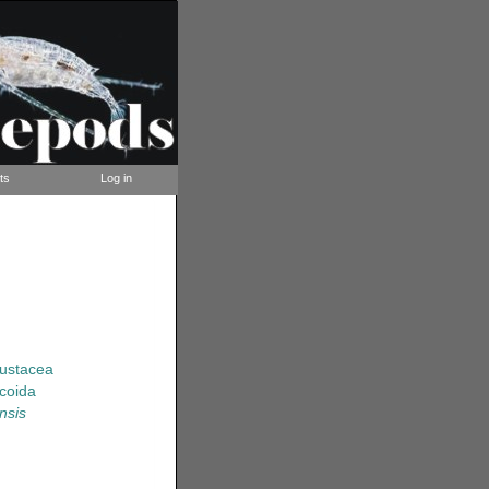
ts
Log in
rustacea
coida
nsis