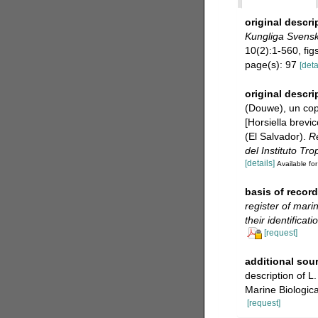
original descri
Kungliga Svensk
10(2):1-560, figs
page(s): 97
[deta
original descri
(Douwe), un copé
[Horsiella brev
(El Salvador).
Re
del Instituto Tro
[details]
Available for
basis of record
register of mari
their identificat
[request]
additional sou
description of L
Marine Biologic
[request]