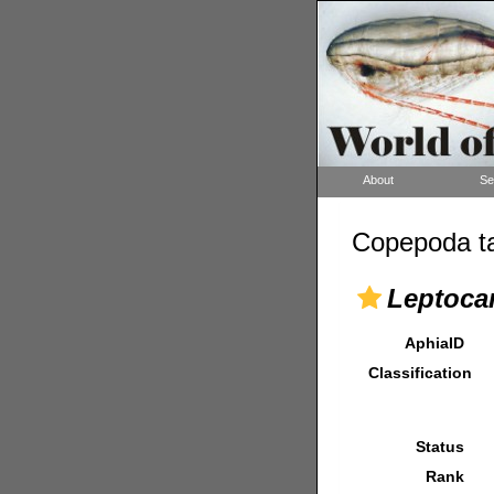
About
Se
Copepoda ta
Leptocar
AphiaID
Classification
Status
Rank