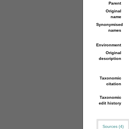
Parent
Original
name
Synonymised
names
Environment
Original
description
Taxonomic
citation
Taxonomic
edit history
Sources (4)