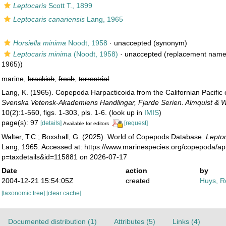
Leptocaris
Scott T., 1899
Leptocaris canariensis
Lang, 1965
Horsiella minima
Noodt, 1958
·
unaccepted
(synonym)
Leptocaris minima
(Noodt, 1958)
·
unaccepted
(replacement name
1965))
marine,
brackish
,
fresh
,
terrestrial
Lang, K. (1965). Copepoda Harpacticoida from the Californian Pacific
Svenska Vetensk-Akademiens Handlingar, Fjarde Serien. Almquist & Wi
10(2):1-560, figs. 1-303, pls. 1-6.
(look up in
IMIS
)
page(s): 97
[details]
[request]
Available for editors
Walter, T.C.; Boxshall, G. (2025). World of Copepods Database.
Leptoc
Lang, 1965. Accessed at: https://www.marinespecies.org/copepoda/a
p=taxdetails&id=115881 on 2026-07-17
Date
action
by
2004-12-21 15:54:05Z
created
Huys, R
[taxonomic tree]
[clear cache]
Documented distribution (1)
Attributes (5)
Links (4)