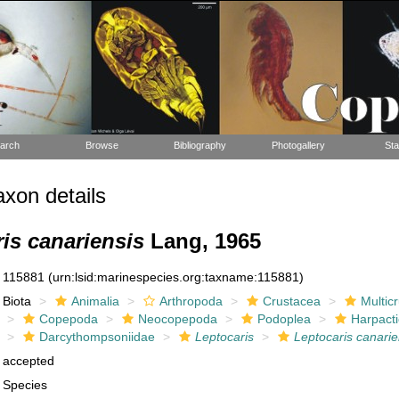
arch
Browse
Bibliography
Photogallery
Sta
xon details
is canariensis
Lang, 1965
115881
(urn:lsid:marinespecies.org:taxname:115881)
Biota
Animalia
Arthropoda
Crustacea
Multic
Copepoda
Neocopepoda
Podoplea
Harpacti
Darcythompsoniidae
Leptocaris
Leptocaris canarie
accepted
Species