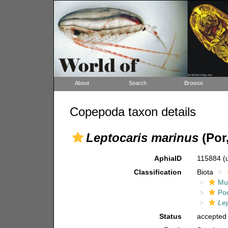
About
Search
Browse
Copepoda taxon details
Leptocaris marinus
(Por,
AphiaID
115884
(
Classification
Biota
Mul
Po
Lep
Status
accepted