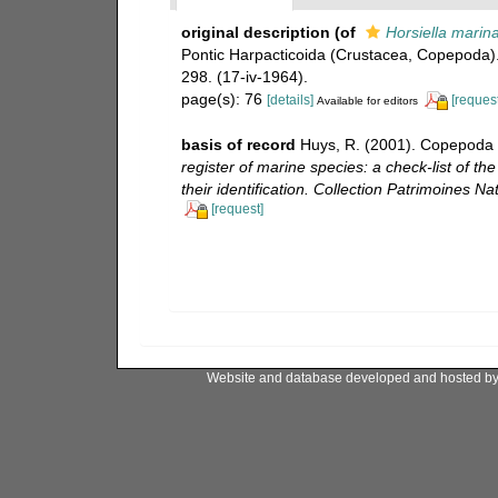
original description
(of
Horsiella marin
Pontic Harpacticoida (Crustacea, Copepoda)
298. (17-iv-1964).
page(s): 76
[details]
[request
Available for editors
basis of record
Huys, R. (2001). Copepoda 
register of marine species: a check-list of t
their identification. Collection Patrimoines Nat
[request]
Website and database developed and hosted b