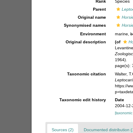
Rank
Species
Parent
Lepto
Original name
Horsi
Synonymised names
Horsi
Environment
marine,
b
Original description
(of
Ho
Levantine
Zoologisc
1964).
page(s):
Taxonomic citation
Walter, T
Leptocari
https://
p=taxdet
Taxonomic edit history
Date
2004-12-
[taxonomic
Sources (2)
Documented distribution (