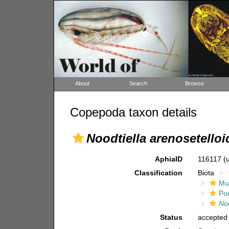
About
Search
Browse
Copepoda taxon details
Noodtiella arenosetelloi
AphiaID
116117
(
Classification
Biota
Mul
Po
Noo
Status
accepted