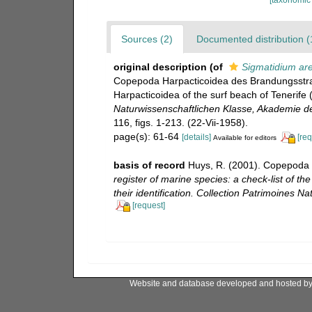
Sources (2)
Documented distribution (
original description
(of
Sigmatidium are
Copepoda Harpacticoidea des Brandungsstra
Harpacticoidea of ​​the surf beach of Tenerife
Naturwissenschaftlichen Klasse, Akademie de
116, figs. 1-213. (22-Vii-1958).
page(s): 61-64
[details]
[req
Available for editors
basis of record
Huys, R. (2001). Copepoda 
register of marine species: a check-list of t
their identification. Collection Patrimoines Nat
[request]
Website and database developed and hosted b