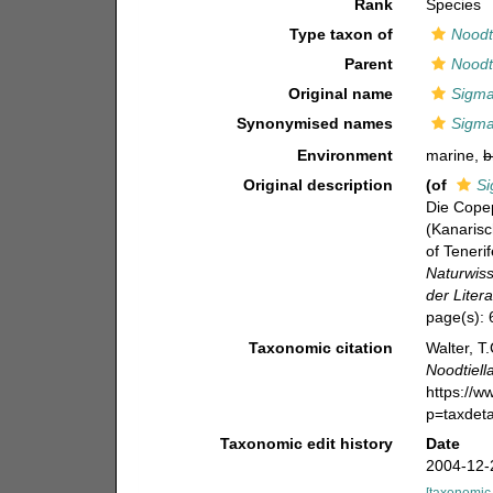
Rank
Species
Type taxon of
Noodti
Parent
Noodti
Original name
Sigma
Synonymised names
Sigma
Environment
marine,
b
Original description
(of
Si
Die Cope
(Kanarisc
of Teneri
Naturwis
der Litera
page(s):
Taxonomic citation
Walter, T
Noodtiell
https://
p=taxdet
Taxonomic edit history
Date
2004-12-
[taxonomic