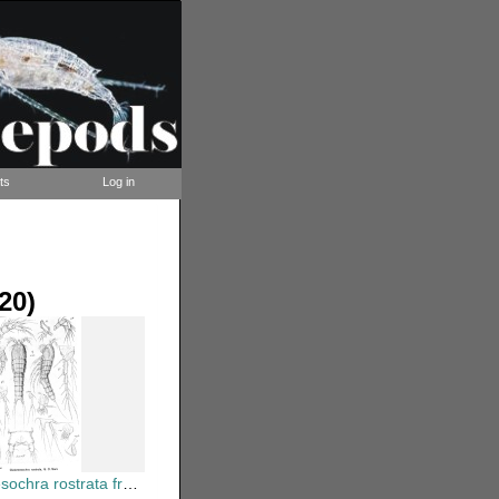
ts
Log in
20)
 rostrata from Sars, G.O. 1920