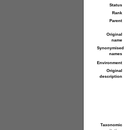
Status
Rank
Parent
Original
name
Synonymised
names
Environment
Original
description
Taxonomic