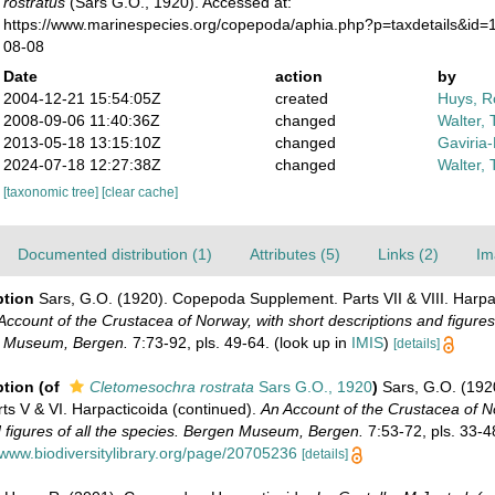
rostratus
(Sars G.O., 1920). Accessed at:
https://www.marinespecies.org/copepoda/aphia.php?p=taxdetails&id=
08-08
Date
action
by
2004-12-21 15:54:05Z
created
Huys, R
2008-09-06 11:40:36Z
changed
Walter, 
2013-05-18 13:15:10Z
changed
Gaviria
2024-07-18 12:27:38Z
changed
Walter, 
[taxonomic tree]
[clear cache]
Documented distribution (1)
Attributes (5)
Links (2)
Im
ption
Sars, G.O. (1920). Copepoda Supplement. Parts VII & VIII. Harpa
Account of the Crustacea of Norway, with short descriptions and figures 
n Museum, Bergen.
7:73-92, pls. 49-64.
(look up in
IMIS
)
[details]
ption
(of
Cletomesochra rostrata
Sars G.O., 1920
)
Sars, G.O. (19
ts V & VI. Harpacticoida (continued).
An Account of the Crustacea of N
 figures of all the species. Bergen Museum, Bergen.
7:53-72, pls. 33-4
/www.biodiversitylibrary.org/page/20705236
[details]