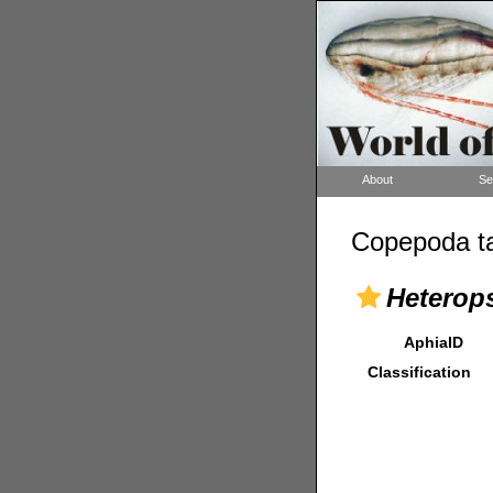
About
Se
Copepoda ta
Heterops
AphiaID
Classification