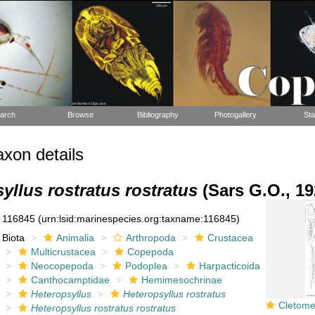
arch
Browse
Bibliography
Photogallery
Sta
xon details
yllus rostratus rostratus
(Sars G.O., 19
116845
(urn:lsid:marinespecies.org:taxname:116845)
Biota
Animalia
Arthropoda
Crustacea
Multicrustacea
Copepoda
Neocopepoda
Podoplea
Harpacticoida
Canthocamptidae
Hemimesochrinae
Heteropsyllus
Heteropsyllus rostratus
Cletomesochra
Heteropsyllus rostratus rostratus