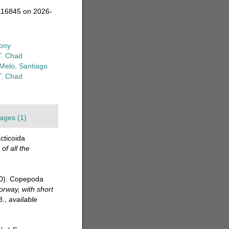
116845 on 2026-
ony
T. Chad
-Melo, Santiago
T. Chad
ages (1)
cticoida
of all the
20). Copepoda
orway, with short
8.
,
available