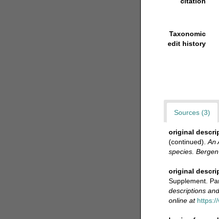
citation
Taxonomic
edit history
Sources (3)
original descri
(continued).
An 
species. Berge
original descri
Supplement. Par
descriptions and
online at
https:/