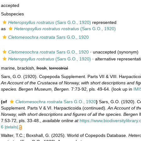
accepted
Subspecies
Heteropsyllus rostratus
(Sars G.O., 1920)
represented
as
Heteropsyllus rostratus rostratus
(Sars G.O., 1920)
Cletomesochra rostrata
Sars G.O., 1920
Cletomesochra rostrata
Sars G.O., 1920
·
unaccepted
(synonym)
Heteropsyllus rostratus
(Sars G.O., 1920)
·
alternative representat
marine, brackish,
fresh
,
terrestrial
Sars, G.O. (1920). Copepoda Supplement. Parts VII & VIII. Harpactico
An Account of the Crustacea of Norway, with short descriptions and figu
species. Bergen Museum, Bergen.
7:73-92, pls. 49-64.
(look up in
IMI
(of
Cletomesochra rostrata
Sars G.O., 1920
)
Sars, G.O. (1920). 
Supplement. Parts V & VI. Harpacticoida (continued).
An Account of th
Norway, with short descriptions and figures of all the species. Berge
7:53-72, pls. 33-48.
,
available online at
https://www.biodiversitylibrar
6
[details]
Walter, T.C.; Boxshall, G. (2025). World of Copepods Database.
Hetero