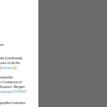
ion
ida (continued).
res of all the
S
)
[details]
Copepoda
e Crustacea of
n Museum, Bergen.
y.org/page/2070523
psyllus rostratus