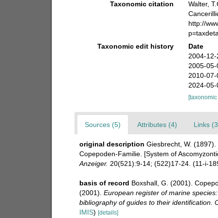
Taxonomic citation
Walter, T
Cancerill
http://w
p=taxdet
Taxonomic edit history
Date
2004-12-
2005-05-
2010-07-
2024-05-
[taxonomic
Sources (5)
Attributes (4)
Links (3
original description
Giesbrecht, W. (1897).
Copepoden-Familie. [System of Ascomyzontid
Anzeiger.
20(521):9-14; (522)17-24. (11-i-189
basis of record
Boxshall, G. (2001). Copepo
(2001).
European register of marine species:
bibliography of guides to their identification.
IMIS
)
[details]