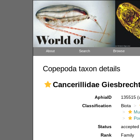
About
Search
Browse
Copepoda taxon details
Cancerillidae Giesbrecht
AphiaID
135515
(
Classification
Biota
Mul
Po
Status
accepted
Rank
Family