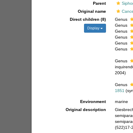
Parent
Sipho
Original name
Cance
Direct children (8)
Genus
Genus
Display
Genus
Genus
Genus
Genus
Genus
inquiren
2004)
Genus
1851
(sy
Environment
marine
Original description
Giesbrech
semipara
semiparas
(522)17-2