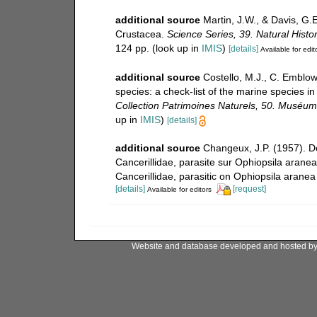
additional source
Martin, J.W., & Davis, G.E
Crustacea.
Science Series, 39. Natural Hist
124 pp.
(look up in
IMIS
)
[details]
Available for edit
additional source
Costello, M.J., C. Emblow
species: a check-list of the marine species in
Collection Patrimoines Naturels, 50. Muséum n
up in
IMIS
)
[details]
additional source
Changeux, J.P. (1957). D
Cancerillidae, parasite sur Ophiopsila aranea
Cancerillidae, parasitic on Ophiopsila aranea
[details]
[request]
Available for editors
Website and database developed and hosted b