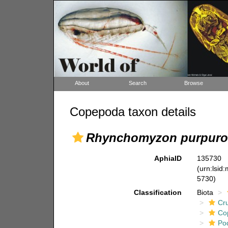
About
Search
Browse
Copepoda taxon details
Rhynchomyzon purpuro
AphiaID
135730
(urn:lsid
5730)
Classification
Biota
Cr
Co
Po