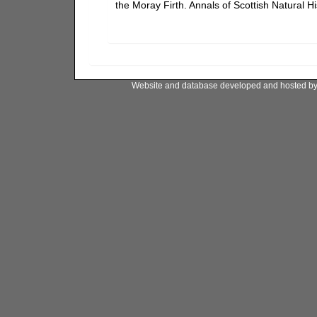
the Moray Firth. Annals of Scottish Natural H
Website and database developed and hosted b