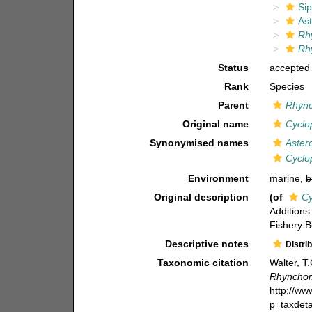
Si
As
Rh
Rh
Status
accepted
Rank
Species
Parent
Rhyn
Original name
Cyclo
Synonymised names
Aster
Cyclo
Environment
marine,
b
Original description
(of
Cy
Additions 
Fishery B
Descriptive notes
Distri
Taxonomic citation
Walter, T
Rhynchom
http://w
p=taxdet