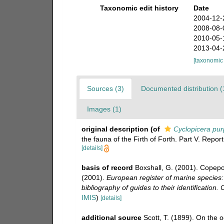
Taxonomic edit history
Date
2004-12-
2008-08-
2010-05-
2013-04-
[taxonomic
Sources (3)
Documented distribution (
Images (1)
original description
(of
Cyclopicera pur
the fauna of the Firth of Forth. Part V. Repor
[details]
basis of record
Boxshall, G. (2001). Copepo
(2001).
European register of marine species:
bibliography of guides to their identification.
IMIS
)
[details]
additional source
Scott, T. (1899). On the