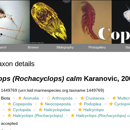
arch
Browse
Bibliography
Photogallery
Sta
xon details
lops (Rochacyclops) calm
Karanovic, 20
1449769
(urn:lsid:marinespecies.org:taxname:1449769)
Biota
Animalia
Arthropoda
Crustacea
Multic
Copepoda
Neocopepoda
Podoplea
Cyclopo
Cyclopida
Halicyclopidae
Halicyclops
Halicyclops (Rochacyclops)
Halicyclops (Rochacyclops) 
accepted