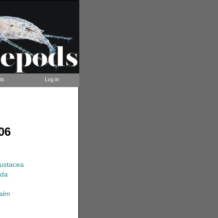
ts
Log in
06
rustacea
ida
calm