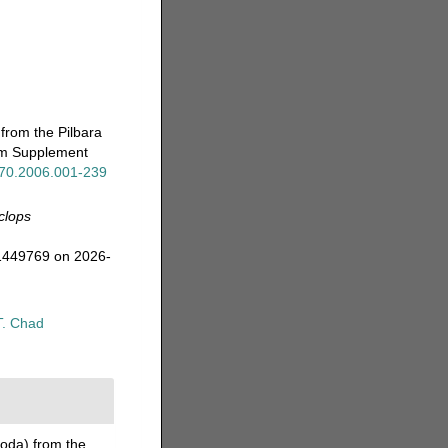
from the Pilbara
eum Supplement
x.70.2006.001-239
clops
=1449769 on 2026-
T. Chad
oda) from the