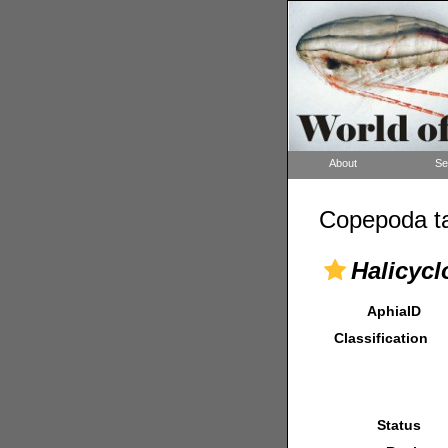
About
Se
Copepoda ta
Halicyc
AphiaID
Classification
Status