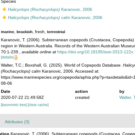
Species
Halicyclops (Rochacyclops)
Karanovic, 2006
Halicyclops (Rochacyclops) calm
Karanovic, 2006
marine
,
brackish
, fresh,
terrestrial
Karanovic, T. (2006). Subterranean copepods (Crustacea, Copepoda) 
region in Western Australia. Records of the Western Australian Mus
70:1-239.
,
available online at
https://doi.org/10.18195/issn.0313-122
[details]
Walter, T.C.; Boxshall, G. (2025). World of Copepods Database.
Halicy
(Rochacyclops) calm
Karanovic, 2006. Accessed at:
https://www.marinespecies.org/copepoda/aphia.php?p=taxdetails&id
08-06
Date
action
by
2020-07-22 21:49:58Z
created
Walter, 
[taxonomic tree]
[clear cache]
Attributes (3)
ption
Karanovic, T. (2006). Subterranean copepods (Crustacea, Copep