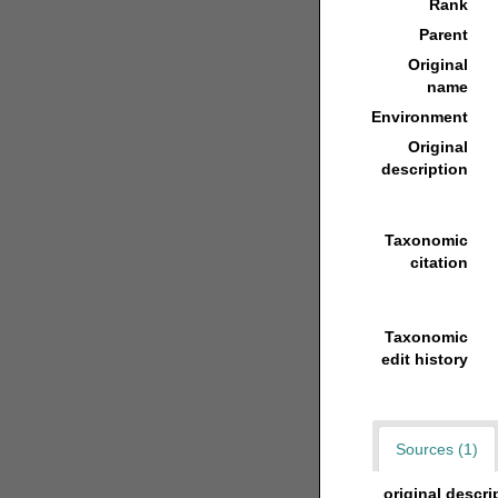
Rank
Parent
Original
name
Environment
Original
description
Taxonomic
citation
Taxonomic
edit history
Sources (1)
original descri