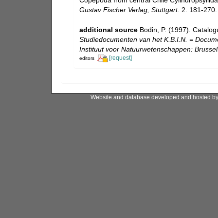
Gustav Fischer Verlag, Stuttgart.
2: 181-270.
additional source
Bodin, P. (1997). Catalo
Studiedocumenten van het K.B.I.N. = Document
Instituut voor Natuurwetenschappen: Brussel
[request]
editors
Website and database developed and hosted b