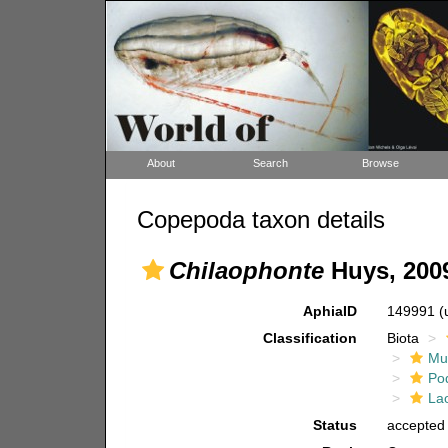
About
Search
Browse
Copepoda taxon details
Chilaophonte
Huys, 200
AphiaID
149991
(
Classification
Biota
Mul
Po
La
Status
accepted