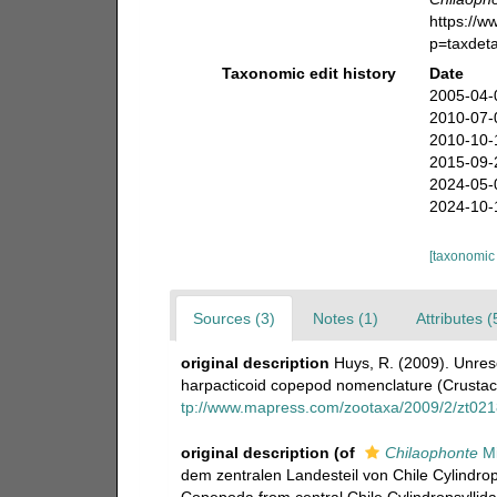
https://
p=taxdet
Taxonomic edit history
Date
2005-04-
2010-07-
2010-10-
2015-09-
2024-05-
2024-10-
[taxonomic
Sources (3)
Notes (1)
Attributes (
original description
Huys, R. (2009). Unres
harpacticoid copepod nomenclature (Crusta
tp://www.mapress.com/zootaxa/2009/2/zt02
original description
(of
Chilaophonte
Mi
dem zentralen Landesteil von Chile Cylindrops
Copepoda from central Chile Cylindropsyllid