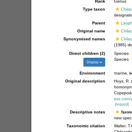
Rank
Genus
Type taxon
Chila
designati
Parent
Laoph
Original name
Chila
Synonymised names
Chila
(1985) did
Direct children (2)
Species
Species
Display
Environment
marine,
b
Original description
Huys, R. 
homonymy
Copepod
ess.com/
[request]
Descriptive notes
Taxon
new speci
Taxonomic citation
Walter, T
Chilaoph