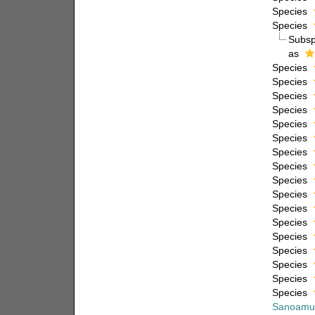
Species
Species
Subs
as
Species
Species
Species
Species
Species
Species
Species
Species
Species
Species
Species
Species
Species
Species
Species
Species
Species
Sanoamu