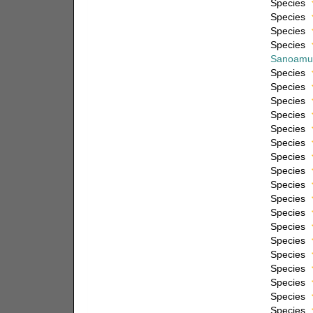
Species
Species
Species
Species
Sanoamu
Species
Species
Species
Species
Species
Species
Species
Species
Species
Species
Species
Species
Species
Species
Species
Species
Species
Species