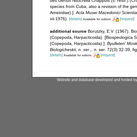
des Genus Nitocrella Chappuis (s. restr.) (C
species from Cuba, also a revision of the ge
Ameiridae).].
Acta Musei Macedonici Scientia
xii-1976).
[details]
[request]
Available for editors
additional source
Borutzky, E.V. (1967). Bi
(Copepoda, Harpacticoida). [Biospeologica S
(Copepoda, Harpacticoida).].
Byulleten' Mosk
Biologicheskii, n. ser.,.
n. ser. 72(3):32-39, fi
[details]
[request]
Available for editors
Website and database developed and hosted b