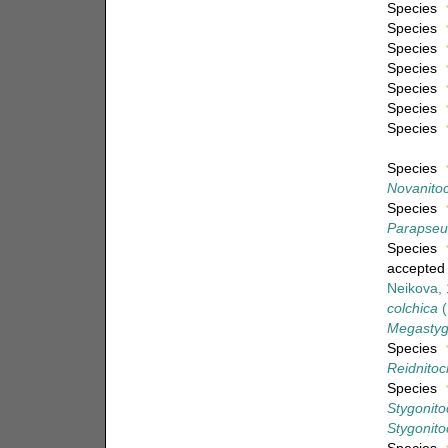
Species
Species
Species
Species
Species
Species
Species
Species
Novanitoc
Species
Parapseu
Species
accepted
Neikova,
colchica
(
Megastygo
Species
Reidnitocr
Species
Stygonito
Stygonitoc