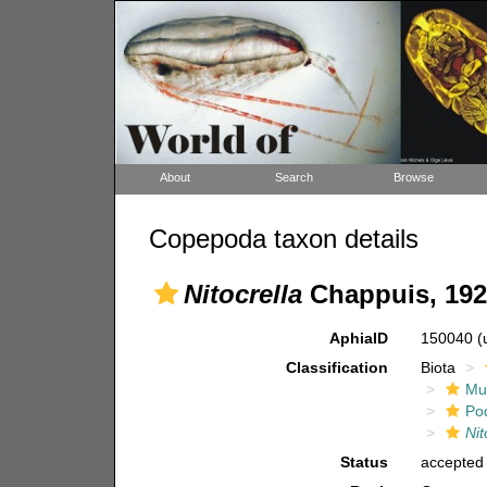
About
Search
Browse
Copepoda taxon details
Nitocrella
Chappuis, 192
AphiaID
150040
(
Classification
Biota
Mul
Po
Nit
Status
accepted