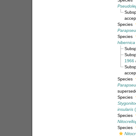
Species
Pseudole
Subs
accep
Species
Parapseu
Species
hibernica
Subs
Subs
1966
Subs
accep
Species
Parapseu
supersed
Species
Stygonitoc
insularis
(
Species
Nitocrell
Species
Nitocr