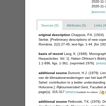
2020-11-
2020-11-
[taxonomic
Sources (5)
Attributes (5)
Links (4
original description
Chappuis, P.A. (1924).
Serbie. [Preliminary descriptions of new cop
România.
2(2):27-45, text-figs. 1-44. [for 192
basis of record
Lang, K. (1948). Monographi
Harpacticites. Vol. 1].
Hakan Ohlsson's Boktry
1:1-896, figs. 1-361. (reprinted 1976).
[details]
additional source
Dumont, H.J. (1979). Lim
van de klimaatsveranderingen van het laat-P
Sahel: contribution to a better understanding
Holocene.].
Rijksuniversiteit Gent, Facultei
page(s): 315-317
[details]
[
Available for editors
additional source
Petkovski, T.K. (1976). D