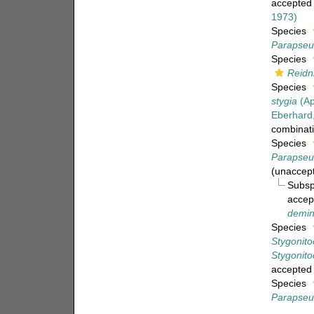
accepted
1973)
Species
Parapseu
Species
Reidn
Species
stygia
(Ap
Eberhard
combinat
Species
Parapseu
(
unaccep
Subs
accep
demin
Species
Stygonito
Stygonito
accepted
Species
Parapseu