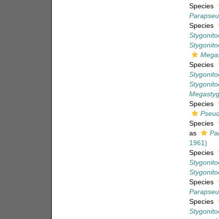
Species
Parapseu
Species
Stygonito
Stygonito
Megas
Species
Stygonitoc
Stygonitoc
Megastygo
Species
Pseud
Species
as
Pa
1961)
Species
Stygonito
Stygonito
Species
Parapseu
Species
Stygonito