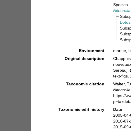
Species
Nitocrella
Subs
Botos
Subs
Subs
Subs
Environment
marine
,
b
Original description
Chappuis,
nouveaux 
Serbia.].
text-figs.
Taxonomic citation
Walter, T
Nitocrella
https://
p=taxdet
Taxonomic edit history
Date
2005-04-
2010-07-
2015-09-