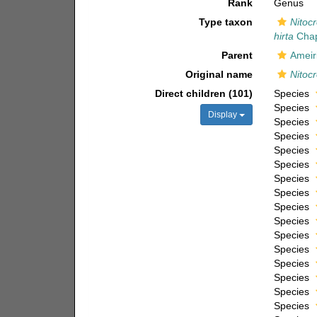
Rank
Genus
Type taxon
Nitocr
hirta
Chap
Parent
Ameir
Original name
Nitocr
Direct children (101)
Species
Species
Display
Species
Species
Species
Species
Species
Species
Species
Species
Species
Species
Species
Species
Species
Species