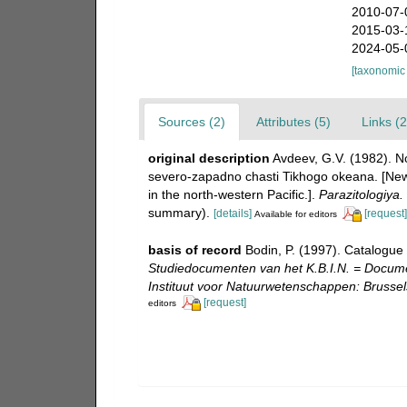
2010-07-
2015-03-
2024-05-
[taxonomic
Sources (2)
Attributes (5)
Links (2
original description
Avdeev, G.V. (1982). N
severo-zapadno chasti Tikhogo okeana. [New 
in the north-western Pacific.].
Parazitologiya.
summary).
[details]
[request]
Available for editors
basis of record
Bodin, P. (1997). Catalogue
Studiedocumenten van het K.B.I.N. = Document
Instituut voor Natuurwetenschappen: Brussel
[request]
editors