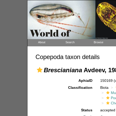
About
Search
Browse
Copepoda taxon details
Brescianiana
Avdeev, 19
AphiaID
150169
(
Classification
Biota
Mul
Po
Ch
Status
accepted