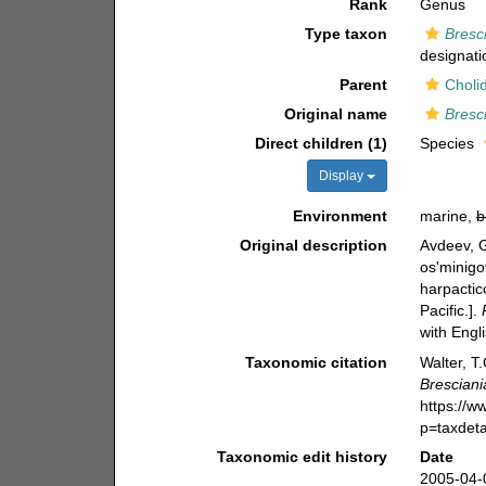
Rank
Genus
Type taxon
Bresc
designati
Parent
Choli
Original name
Bresc
Direct children (1)
Species
Display
Environment
marine,
b
Original description
Avdeev, G
os'minigo
harpactic
Pacific.].
with Engl
Taxonomic citation
Walter, T
Brescian
https://
p=taxdet
Taxonomic edit history
Date
2005-04-