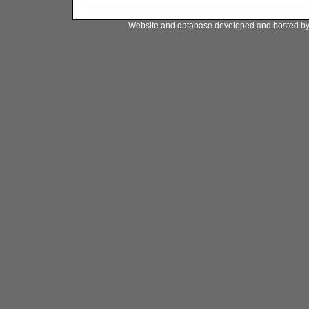
Website and database developed and hosted b