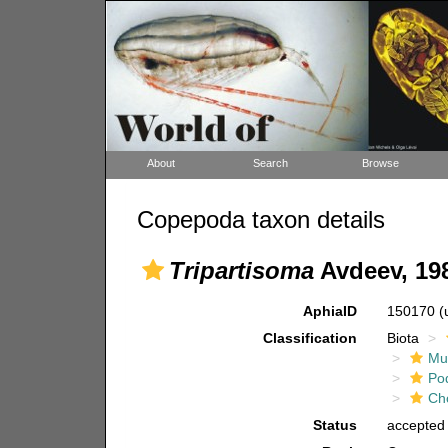
About
Search
Browse
Copepoda taxon details
Tripartisoma
Avdeev, 19
AphiaID
150170
(
Classification
Biota
Mul
Po
Ch
Status
accepted