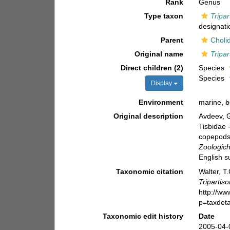
Rank
Genus
Type taxon
Tripar
designati
Parent
Choli
Original name
Tripa
Direct children (2)
Species
Species
Display
Environment
marine,
b
Original description
Avdeev, 
Tisbidae 
copepods 
Zoologich
English s
Taxonomic citation
Walter, T
Tripartis
http://w
p=taxdet
Taxonomic edit history
Date
2005-04-