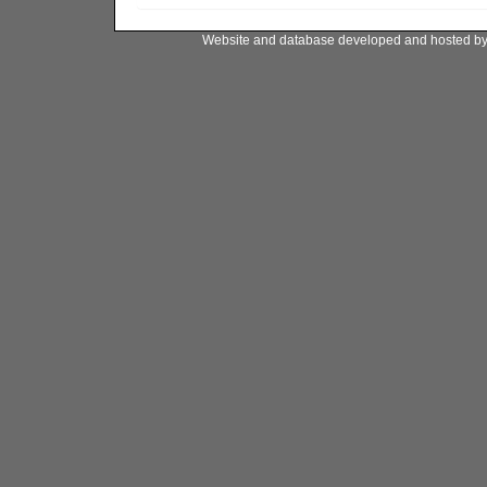
Website and database developed and hosted b