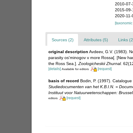
2010-07-
2015-09-
2020-11-
[taxonomic
Sources (2)
Attributes (5)
Links (2
original description
Avdeev, G.V. (1983). N
parasity os'minogov v more Rossa[. [New harp
the Ross Sea.].
Zoologicheskii Zhurnal.
62(12
[details]
[request]
Available for editors
basis of record
Bodin, P. (1997). Catalogue
Studiedocumenten van het K.B.I.N. = Document
Instituut voor Natuurwetenschappen: Brussel
[request]
editors