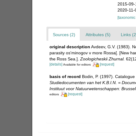
2015-09-
2020-11-
[taxonomic
Sources (2)
Attributes (5)
Links (2
original description
Avdeev, G.V. (1983). N
parasity os'minogov v more Rossa[. [New harp
the Ross Sea.].
Zoologicheskii Zhurnal.
62(12
[details]
[request]
Available for editors
basis of record
Bodin, P. (1997). Catalogue
Studiedocumenten van het K.B.I.N. = Document
Instituut voor Natuurwetenschappen: Brussel
[request]
editors