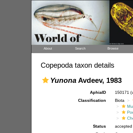
About
Search
Browse
Copepoda taxon details
Yunona
Avdeev, 1983
AphiaID
150171
(
Classification
Biota
Mul
Po
Ch
Status
accepted