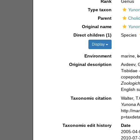
Rank
Genus
Type taxon
Yunon
Parent
Choli
Original name
Yuno
Direct children (1)
Species
Display
Environment
marine,
b
Original description
Avdeev, 
Tisbidae 
copepods 
Zoologich
English s
Taxonomic citation
Walter, T
Yunona
A
http://ma
p=taxdet
Taxonomic edit history
Date
2005-04-
2010-07-