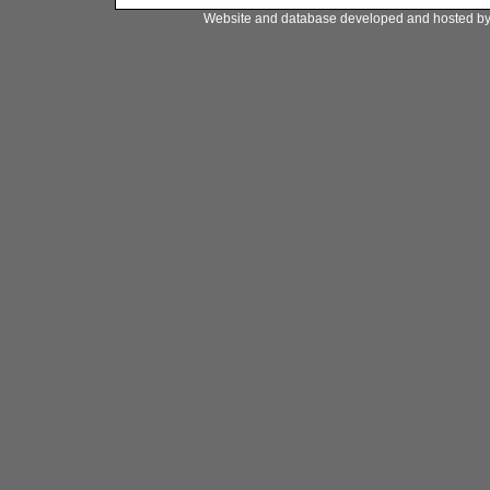
Website and database developed and hosted b