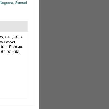
Noguera, Samuel
o, L.L. (1978).
va Pos'yet
 from Poss'yet
.
61:161-192,