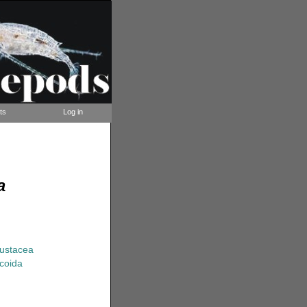
ts
Log in
a
rustacea
coida