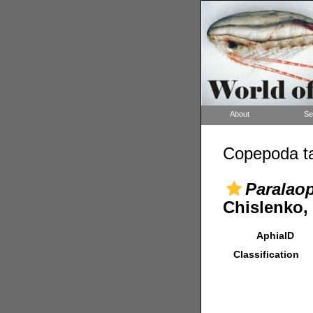
About
Se
Copepoda ta
Paralaop
Chislenko,
AphiaID
Classification