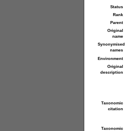
Status
Rank
Parent
Original
name
Synonymised
names
Environment
Original
description
Taxonomic
citation
Taxonomic