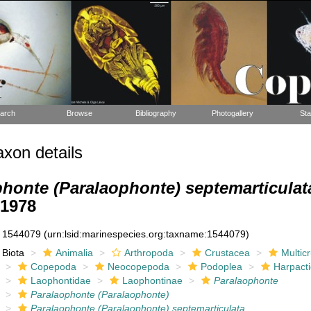
arch
Browse
Bibliography
Photogallery
Sta
xon details
honte (Paralaophonte) septemarticulat
 1978
1544079
(urn:lsid:marinespecies.org:taxname:1544079)
Biota
Animalia
Arthropoda
Crustacea
Multic
Copepoda
Neocopepoda
Podoplea
Harpacti
Laophontidae
Laophontinae
Paralaophonte
Paralaophonte (Paralaophonte)
Paralaophonte (Paralaophonte) septemarticulata