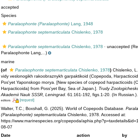
accepted
Species
Paralaophonte (Paralaophonte)
Lang, 1948
Paralaophonte septemarticulata
Chislenko, 1978
Paralaophonte septemarticulata
Chislenko, 1978
·
unaccepted
(Re
Paralaophonte Lang,...)
marine
(of
Paralaophonte septemarticulata
Chislenko, 1978
)
Chislenko, L
vidy veslonogikh rakoobraznykh garpaktikoid (Copepoda, Harpacticoida
Pos'yet Yaponskogo morya. [New species of copepod harpacticoids (
Harpacticoida) from Poss'yet Bay, Sea of Japan.].
Trudy Zoologichesko
Akademii Nauk SSSR, Leningrad.
61:161-192, figs.1-20. (In Russian.)
[request]
editors
Walter, T.C.; Boxshall, G. (2025). World of Copepods Database.
Paral
(Paralaophonte) septemarticulata
Chislenko, 1978. Accessed at:
https://www.marinespecies.org/copepoda/aphia.php?p=taxdetails&id
08-07
Date
action
by