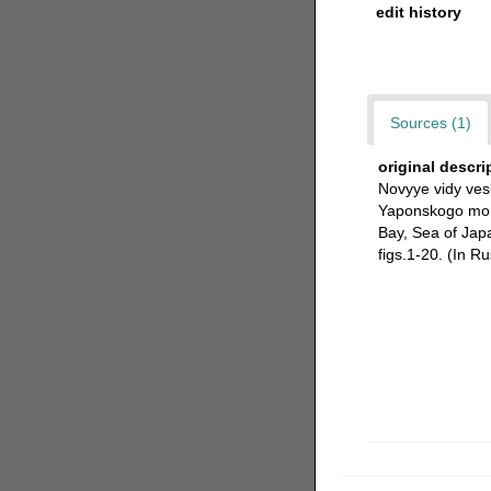
edit history
Sources (1)
original descri
Novyye vidy ves
Yaponskogo mory
Bay, Sea of Jap
figs.1-20. (In Ru