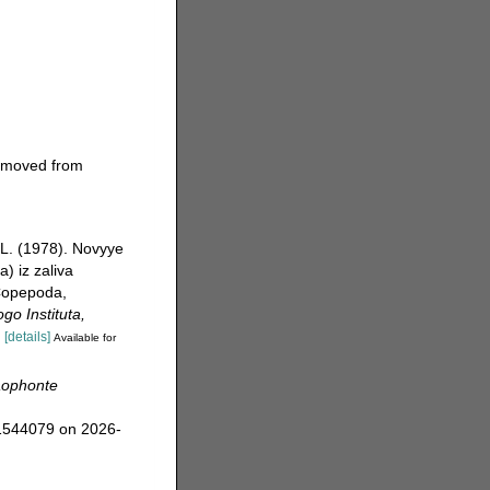
moved from
.L. (1978). Novyye
) iz zaliva
Copepoda,
go Instituta,
.
[details]
Available for
aophonte
=1544079 on 2026-