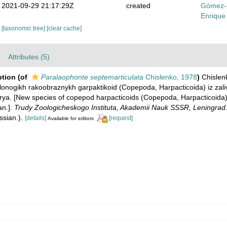
2021-09-29 21:17:29Z
created
Gómez-
Enrique
[taxonomic tree]
[clear cache]
Attributes (5)
ption
(of
Paralaophonte septemarticulata
Chislenko, 1978
)
Chislenk
lonogikh rakoobraznykh garpaktikoid (Copepoda, Harpacticoida) iz zali
a. [New species of copepod harpacticoids (Copepoda, Harpacticoida)
an.].
Trudy Zoologicheskogo Instituta, Akademii Nauk SSSR, Leningrad
ssian.).
[details]
[request]
Available for editors