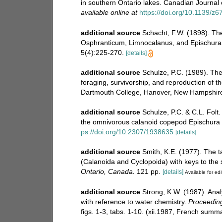
in southern Ontario lakes. Canadian Journal o
available online at
https://doi.org/10.1139/z6
additional source
Schacht, F.W. (1898). Th
Osphranticum, Limnocalanus, and Epischura. Bu
5(4):225-270.
[details]
additional source
Schulze, P.C. (1989). The
foraging, survivorship, and reproduction of 
Dartmouth College, Hanover, New Hampshire
additional source
Schulze, P.C. & C.L. Folt
the omnivorous calanoid copepod Epischura l
ps://doi.org/10.2307/1938635
[details]
additional source
Smith, K.E. (1977). The 
(Calanoida and Cyclopoida) with keys to the
Ontario, Canada.
121 pp.
[details]
Available for edi
additional source
Strong, K.W. (1987). Ana
with reference to water chemistry.
Proceeding
figs. 1-3, tabs. 1-10. (xii.1987, French summa