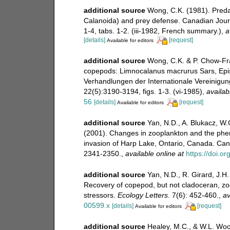
additional source
Wong, C.K. (1981). Preda
Calanoida) and prey defense. Canadian Journ
1-4, tabs. 1-2. (iii-1982, French summary.)
,
a
[details]
[request]
Available for editors
additional source
Wong, C.K. & P. Chow-Fra
copepods: Limnocalanus macrurus Sars, Epis
Verhandlungen der Internationale Vereinigu
22(5):3190-3194, figs. 1-3. (vi-1985)
,
availab
56
[details]
[request]
Available for editors
additional source
Yan, N.D., A. Blukacz, W.G
(2001). Changes in zooplankton and the pheno
invasion of Harp Lake, Ontario, Canada. Can
2341-2350.
,
available online at
https://doi.o
additional source
Yan, N.D., R. Girard, J.H.
Recovery of copepod, but not cladoceran, zoo
stressors.
Ecology Letters.
7(6): 452-460.
,
av
00599.x
[details]
[request]
Available for editors
additional source
Healey, M.C., & W.L. Wood