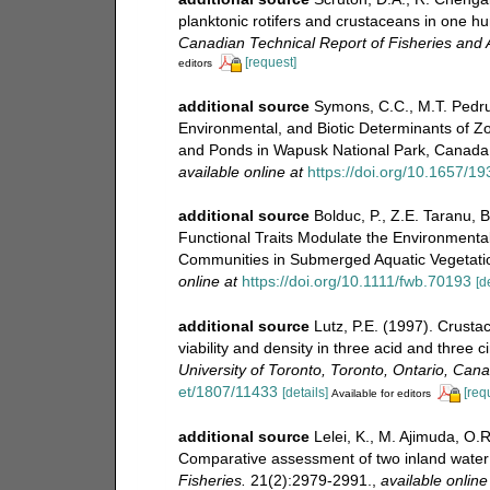
planktonic rotifers and crustaceans in one h
Canadian Technical Report of Fisheries and 
[request]
editors
additional source
Symons, C.C., M.T. Pedrus
Environmental, and Biotic Determinants of 
and Ponds in Wapusk National Park, Canada
available online at
https://doi.org/10.1657/1
additional source
Bolduc, P., Z.E. Taranu, 
Functional Traits Modulate the Environment
Communities in Submerged Aquatic Vegetati
online at
https://doi.org/10.1111/fwb.70193
[d
additional source
Lutz, P.E. (1997). Crust
viability and density in three acid and three
University of Toronto, Toronto, Ontario, Can
et/1807/11433
[details]
[req
Available for editors
additional source
Lelei, K., M. Ajimuda, O
Comparative assessment of two inland water 
Fisheries.
21(2):2979-2991.
,
available online