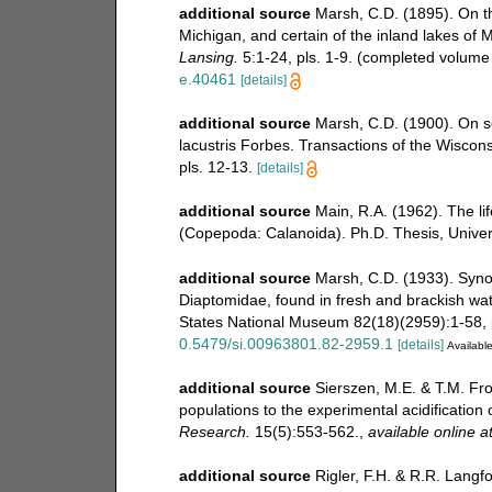
additional source
Marsh, C.D. (1895). On t
Michigan, and certain of the inland lakes of 
Lansing.
5:1-24, pls. 1-9. (completed volume 
e.40461
[details]
additional source
Marsh, C.D. (1900). On so
lacustris Forbes. Transactions of the Wiscon
pls. 12-13.
[details]
additional source
Main, R.A. (1962). The lif
(Copepoda: Calanoida). Ph.D. Thesis, Univer
additional source
Marsh, C.D. (1933). Synop
Diaptomidae, found in fresh and brackish wat
States National Museum 82(18)(2959):1-58, p
0.5479/si.00963801.82-2959.1
[details]
Available
additional source
Sierszen, M.E. & T.M. Fr
populations to the experimental acidification
Research.
15(5):553-562.
,
available online a
additional source
Rigler, F.H. & R.R. Langf