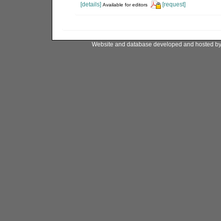
[details]
[request]
Available for editors
Website and database developed and hosted b