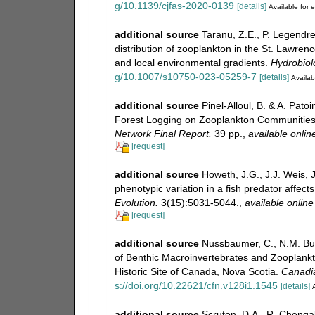
g/10.1139/cjfas-2020-0139
[details]
Available for e
additional source
Taranu, Z.E., P. Legendre
distribution of zooplankton in the St. Lawrenc
and local environmental gradients.
Hydrobiol
g/10.1007/s10750-023-05259-7
[details]
Availab
additional source
Pinel-Alloul, B. & A. Pat
Forest Logging on Zooplankton Communities
Network Final Report.
39 pp.
,
available onlin
[request]
additional source
Howeth, J.G., J.J. Weis, 
phenotypic variation in a fish predator affec
Evolution.
3(15):5031-5044.
,
available online
[request]
additional source
Nussbaumer, C., N.M. Bu
of Benthic Macroinvertebrates and Zooplankto
Historic Site of Canada, Nova Scotia.
Canadia
s://doi.org/10.22621/cfn.v128i1.1545
[details]
A
additional source
Scruton, D.A., R. Chengala