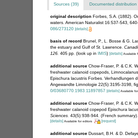
Sources (39)
Documented distribution 
original description
Forbes, S.A. (1882). 
waters. American Naturalist 16:537-543, 640-6
086/273120
[details]
basis of record
Brunel, P., L. Bosse & G. L
the estuary and Gulf of St. Lawrence.
Canadia
126.
405 pp.
(look up in
IMIS
)
[details]
Available f
additional source
Chow-Fraser, P. & C.K. W
freshwater calanoid copepods, Limnocalanus
Epischura lacustris Forbes. Verhandlungen de
Angewandte Limnologie 22(5):3195-3198, figs
0/03680770.1983.11897857
[details]
Available for
additional source
Chow-Fraser, P. & C.K. W
freshwater calanoid copepod Epischura lacus
Sciences.
43(5):938-944. (French summary)
[details]
[request]
Available for editors
additional source
Dussart, B.H. & D. Defay