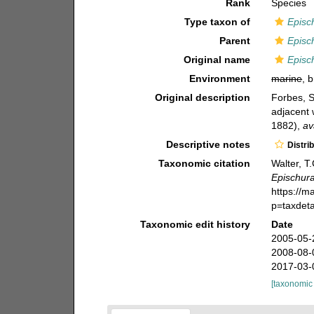
Rank
Species
Type taxon of
Episc
Parent
Episc
Original name
Episch
Environment
marine
, 
Original description
Forbes, 
adjacent 
1882)
,
av
Descriptive notes
Distri
Taxonomic citation
Walter, T
Epischura
https://m
p=taxdet
Taxonomic edit history
Date
2005-05-
2008-08-
2017-03-
[taxonomic