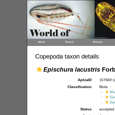
About
Search
Browse
Copepoda taxon details
Epischura lacustris
Forb
AphiaID
157669
(
Classification
Biota
Mul
Gy
Ep
Status
accepted