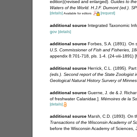
edition)(revised and enlarged).
Guides to the 
Waters of the World. H.J.F. Dumont (ed.). S
[details]
[request]
Available for editors
additional source
Integrated Taxonomic Inf
gov
[details]
additional source
Forbes, S.A. (1891). On
U.S. Commissioner of Fish and Fisheries, 18
appendix 8:701-718, pls. 1-4. (24-viii-1891) [
additional source
Herrick, C.L. (1895). Par
(eds.). Second report of the State Zoologist 
Geological Natural History Survery of Minneso
additional source
Guerne, J. de & J. Richar
of freshwater Calanidae.].
Mémoires de la So
[details]
additional source
Marsh, C.D. (1893). On t
Transactions of the Wisconsin Academy of Sci
before the Wisconsin Academy of Sciences, 