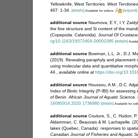
Yellowknife, West Territories.
West Territorie
407: 1-34.
[details]
[request]
Available for editors
additional source
Naumova, E.Y., I.Y. Zaidy
the fine structure and Si content of the mand
(Copepoda: Calanoida). Journal Of Crustacea
rg/10.1163/1937240X-00002385
[details]
Availab
additional source
Bowman, L.L. Jr., D.J. M
(2019). Revealing paraphyly and placement o
using molecular data and quantitative morph
44.
,
available online at
https://doi.org/10.10
additional source
Houssou, A.M., D.C. Adja
Index of Biotic Integrity (P-IBI) for assessi
of Benin.
African Journal of Aquatic Science.
16085914.2020.1736980
[details]
Available for edi
additional source
Couture, S., C. Hudon, P.
Aldamman, C. Beauvais & M. Lachapelle. (20
lakes (Quebec, Canada): responses to spatial
Canadian Journal of Fisheries and Aquatic S