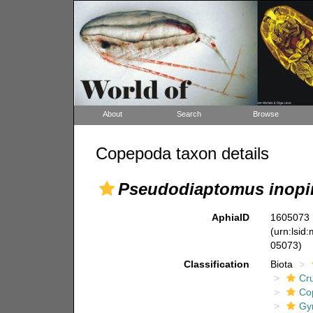
About
Search
Browse
Copepoda taxon details
Pseudodiaptomus inopi
AphiaID
1605073
(urn:lsid
05073)
Classification
Biota
Cr
Co
Gy