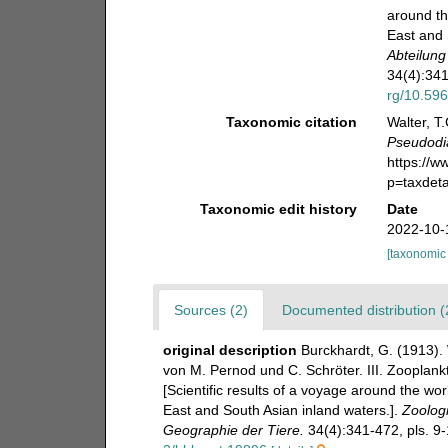
around th
East and 
Abteilung
34(4):341
rg/10.596
Taxonomic citation
Walter, T
Pseudodi
https://
p=taxdet
Taxonomic edit history
Date
2022-10-
[taxonomic
Sources (2)
Documented distribution (
original description
Burckhardt, G. (1913).
von M. Pernod und C. Schröter. III. Zooplan
[Scientific results of a voyage around the wo
East and South Asian inland waters.].
Zoologi
Geographie der Tiere.
34(4):341-472, pls. 9-