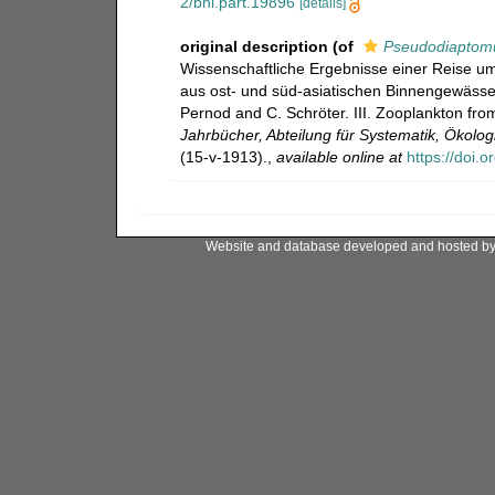
2/bhl.part.19896
[details]
original description
(of
Pseudodiaptomu
Wissenschaftliche Ergebnisse einer Reise um
aus ost- und süd-asiatischen Binnengewässern
Pernod and C. Schröter. III. Zooplankton fro
Jahrbücher, Abteilung für Systematik, Ökolo
(15-v-1913).
,
available online at
https://doi.
Website and database developed and hosted b