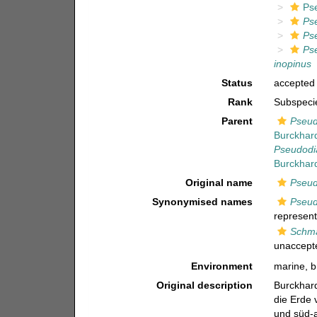
Ps
Ps
Ps
Ps
inopinus
Status
accepted
Rank
Subspeci
Parent
Pseud
Burckhar
Pseudodi
Burckhar
Original name
Pseud
Synonymised names
Pseud
represent
Schma
unaccept
Environment
marine, b
Original description
Burckhard
die Erde 
und süd-a