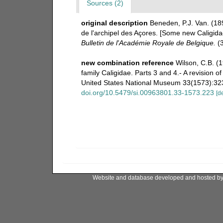
Sources (2)
original description
Beneden, P.J. Van. (18
de l'archipel des Açores. [Some new Caligidae
Bulletin de l'Académie Royale de Belgique.
(3
new combination reference
Wilson, C.B. (
family Caligidae. Parts 3 and 4.- A revision 
United States National Museum 33(1573):323-
doi.org/10.5479/si.00963801.33-1573.223
[de
Website and database developed and hosted b