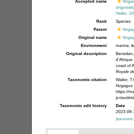
Accepted name
Nogau
angustat
Heller, 1
Rank
Species
Parent
Noga
Original name
Nogag
Environment
marine,
b
Original description
Beneden, 
d'Afrique
coast of 
Royale de
Taxonomic citation
Walter, T
Nogagus 
https://m
p=taxdet
Taxonomic edit history
Date
2023-09-
[taxonomic