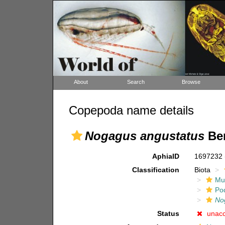
About
Search
Browse
Copepoda name details
Nogagus angustatus
Ben
AphiaID
1697232
Classification
Biota
Mul
Po
No
Status
unac