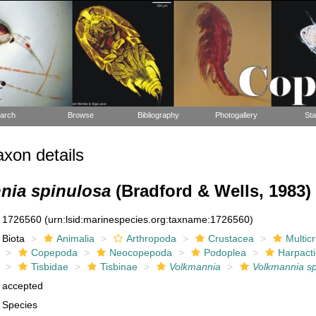
arch
Browse
Bibliography
Photogallery
Sta
xon details
nia spinulosa
(Bradford & Wells, 1983)
1726560
(urn:lsid:marinespecies.org:taxname:1726560)
Biota
Animalia
Arthropoda
Crustacea
Multic
Copepoda
Neocopepoda
Podoplea
Harpacti
Tisbidae
Tisbinae
Volkmannia
Volkmannia sp
accepted
Species