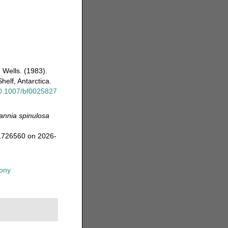
. Wells. (1983).
elf, Antarctica.
/10.1007/bf0025827
annia spinulosa
=1726560 on 2026-
ony