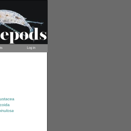
ts
Log in
rustacea
coida
inulosa