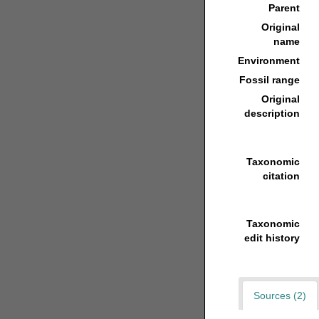
Parent
Original
name
Environment
Fossil range
Original
description
Taxonomic
citation
Taxonomic
edit history
Sources (2)