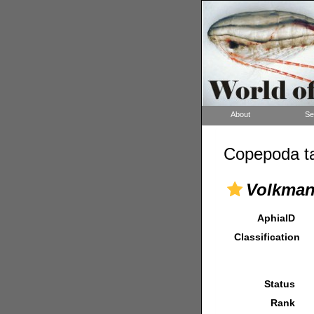
About
Se
Copepoda ta
Volkman
AphiaID
Classification
Status
Rank