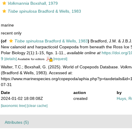
Volkmannia
Boxshall, 1979
Tisbe spinulosa
Bradford & Wells, 1983
marine
recent only
(of
Tisbe spinulosa
Bradford & Wells, 1983
)
Bradford, J.M. & J.B.J
New calanoid and harpacticoid Copepoda from beneath the Ross Ice Sh
Polar Biology 2(1):1-15, figs. 1-11.
,
available online at
https://doi.org
9
[details]
[request]
Available for editors
Walter, T.C.; Boxshall, G. (2025). World of Copepods Database.
Volkm
(Bradford & Wells, 1983). Accessed at:
https://www.marinespecies.org/copepoda/aphia.php?p=taxdetails&id
07-31
Date
action
by
2024-01-02 18:08:08Z
created
Huys, R
[taxonomic tree]
[clear cache]
Attributes (5)