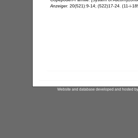
Anzeiger.
20(521):9-14; (522)17-24. (11-i-189
Website and database developed and hosted b