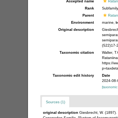
Accepted name
Ratan
Rank
Subfamil
Parent
Ratan
Environment
marine,
b
Original description
Giesbrech
semipara
semiparas
(522)17-2
Taxonomic citation
Walter, T
Rataniina
https://
p=taxdet
Taxonomic edit history
Date
2024-08-
[taxonomic
Sources (1)
original description
Giesbrecht, W. (1897).
Copepoden-Familie. [System of Ascomyzontid