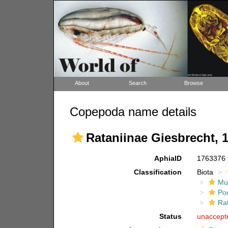
About
Search
Browse
Copepoda name details
Rataniinae Giesbrecht, 
AphiaID
1763376
Classification
Biota
Mul
Po
Ra
Status
unaccept