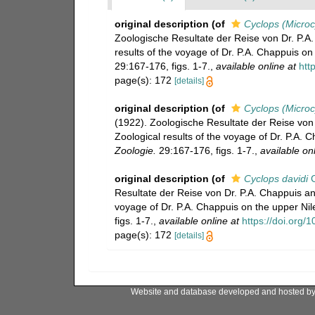
original description
(of
Cyclops (Microc
Zoologische Resultate der Reise von Dr. P.A.
results of the voyage of Dr. P.A. Chappuis on
29:167-176, figs. 1-7.
,
available online at
htt
page(s): 172
[details]
original description
(of
Cyclops (Microcy
(1922). Zoologische Resultate der Reise von 
Zoological results of the voyage of Dr. P.A. 
Zoologie.
29:167-176, figs. 1-7.
,
available onl
original description
(of
Cyclops davidi
C
Resultate der Reise von Dr. P.A. Chappuis an 
voyage of Dr. P.A. Chappuis on the upper Nil
figs. 1-7.
,
available online at
https://doi.org/
page(s): 172
[details]
Website and database developed and hosted b