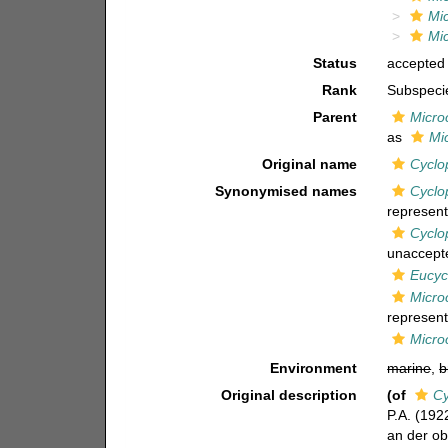
Mic
Mic
Status
accepted
Rank
Subspeci
Parent
Micro
as
Mi
Original name
Cyclo
Synonymised names
Cyclo
represent
Cyclo
unaccept
Eucyc
Micro
represent
Micro
Environment
marine
,
b
Original description
(of
Cy
P.A. (192
an der ob