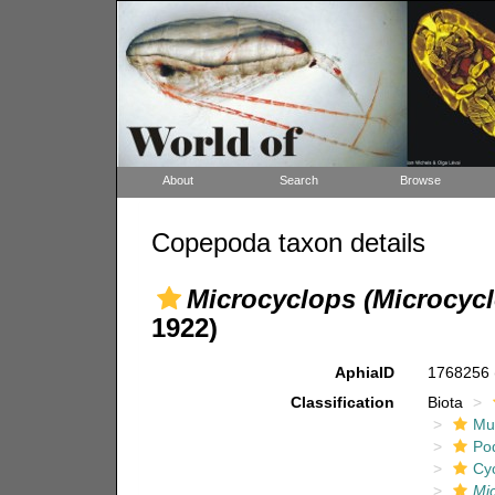
About
Search
Browse
Copepoda taxon details
Microcyclops (Microcycl
1922)
AphiaID
1768256
Classification
Biota
Mul
Po
Cy
Mic