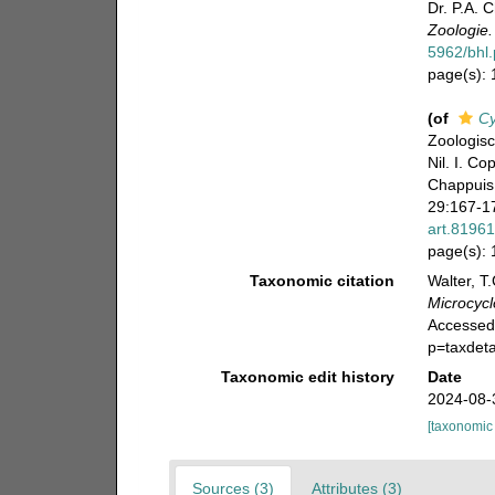
Dr. P.A. 
Zoologie.
5962/bhl.
page(s):
(of
Cy
Zoologisc
Nil. I. C
Chappuis 
29:167-17
art.8196
page(s):
Taxonomic citation
Walter, T
Microcycl
Accessed
p=taxdet
Taxonomic edit history
Date
2024-08-
[taxonomic
Sources (3)
Attributes (3)