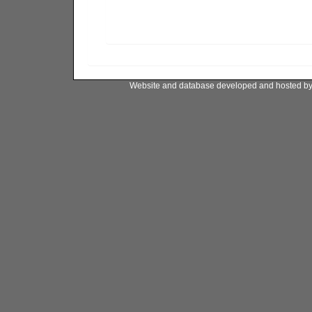
Website and database developed and hosted b