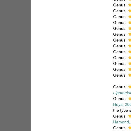
Genus
Genus
Genus
Genus
Genus
Genus
Genus
Genus
Genus
Genus
Genus
Genus
Genus
Genus
Lipomel
Genus
Huys, 20
the type 
Genus
Hamond,
Genus