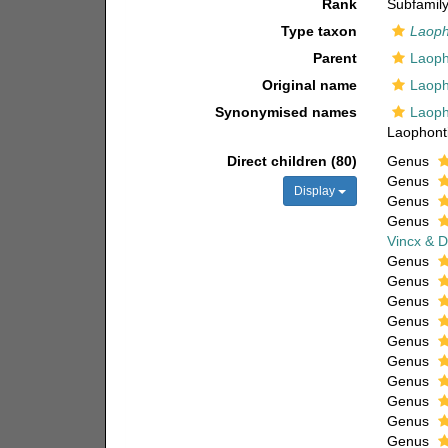
Rank
Subfamil
Type taxon
Laoph
Parent
Laoph
Original name
Laoph
Synonymised names
Laoph
Laophonti
Direct children (80)
Genus
Genus
Display
Genus
Genus
Vincx & D
Genus
Genus
Genus
Genus
Genus
Genus
Genus
Genus
Genus
Genus