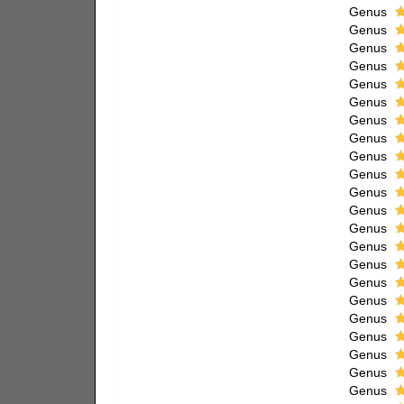
Genus
Genus
Genus
Genus
Genus
Genus
Genus
Genus
Genus
Genus
Genus
Genus
Genus
Genus
Genus
Genus
Genus
Genus
Genus
Genus
Genus
Genus