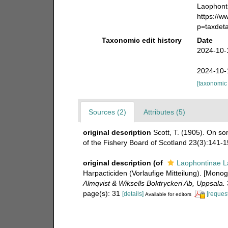
Laophonti
https://
p=taxdet
Taxonomic edit history
Date
2024-10-
2024-10-
[taxonomic
Sources (2)
Attributes (5)
original description
Scott, T. (1905). On s
of the Fishery Board of Scotland 23(3):141-15
original description
(of
Laophontinae L
Harpacticiden (Vorlaufige Mitteilung). [Mono
Almqvist & Wiksells Boktryckeri Ab, Uppsala.
3
page(s): 31
[details]
[request
Available for editors