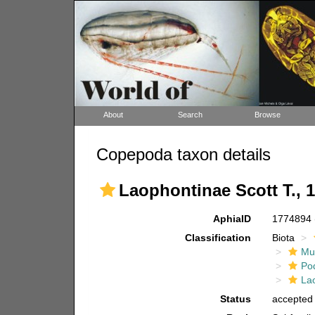
About
Search
Browse
Copepoda taxon details
Laophontinae Scott T., 
AphiaID
1774894
Classification
Biota
Mul
Po
La
Status
accepted