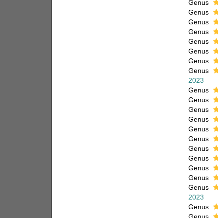
Genus
Genus
Genus
Genus
Genus
Genus
Genus
Genus
2023
Genus
Genus
Genus
Genus
Genus
Genus
Genus
Genus
Genus
Genus
Genus
2023
Genus
Genus