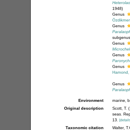
Heterola
1948)
Genus
Özdikmen
Genus
Paralaop
subgenus
Genus
Microche
Genus
Paronyc
Genus
Hamond,
Genus
Paralaop
Environment
marine, b
Original description
Scott, T.
seas. Rep
13.
[detail
Taxonomic citation
Walter, T