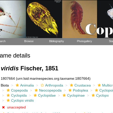
arch
Browse
Bibliography
Photogallery
Sta
ame details
viridis
Fischer, 1851
1807664
(urn:lsid:marinespecies.org:taxname:1807664)
Biota
Animalia
Arthropoda
Crustacea
Multic
Copepoda
Neocopepoda
Podoplea
Cyclopo
Cyclopida
Cyclopidae
Cyclopinae
Cyclops
Cyclops viridis
unaccepted