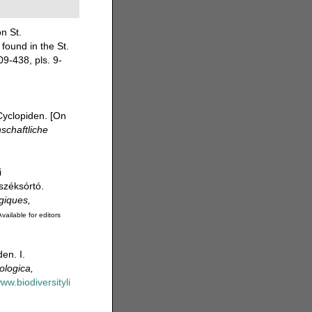
n St.
found in the St.
9-438, pls. 9-
Cyclopiden. [On
nschaftliche
i
széksórtó.
giques,
vailable for editors
en. I.
ologica,
www.biodiversityli