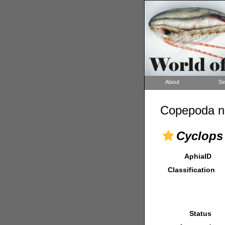
About
Se
Copepoda n
Cyclops 
AphiaID
Classification
Status