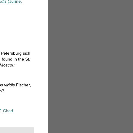
idis
(Jurine,
 Petersburg sich
 found in the St.
e Moscou.
s viridis
Fischer,
hp?
T. Chad