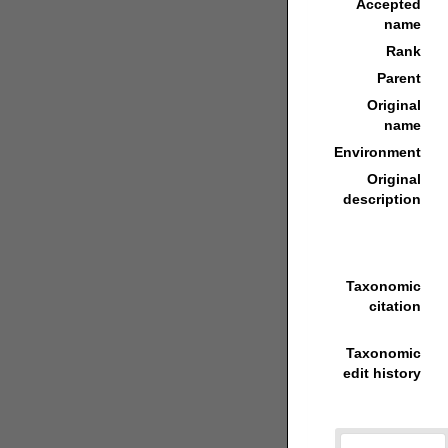
Accepted
name
Rank
Parent
Original
name
Environment
Original
description
Taxonomic
citation
Taxonomic
edit history