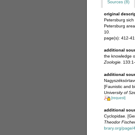
Sources (8)
original descri
Petersburg sich 
Petersburg area
10.
page(s): 412-4
additional sou
the knowledge o
Zoologie.
133:1-5
additional sou
Nagyszéksórtavo
[Faunistic and 
University of Sz
[request]
additional sou
Cyclopidae. [Ger
Theodor Fischer
brary.org/page