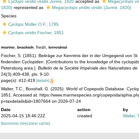
Cyclops viridis viridis
Jurine, 1820
accepted as
Megacyclops vir
1820)
represented as
Megacyclops viridis viridis
(Jurine, 1820)
Species
Cyclops
Müller O.F., 1785
Cyclops viridis
Fischer, 1851
marine
,
brackish
, fresh,
terrestrial
Fischer, S. (1851). Beiträge zur Kenntnis der in der Umgegend von St.
findenden Cyclopiden. [Contributions to the knowledge of the cyclopids
Petersburg area.].
Bulletin de la Société Impériale des Naturalistes d
24(3):409-438, pls. 9-10.
page(s): 412-419
[details]
Walter, T.C.; Boxshall, G. (2025). World of Copepods Database.
Cyclop
1851. Accessed at: https://www.marinespecies.org/copepoda/aphia.p
p=taxdetails&id=1807664 on 2026-07-24
Date
action
by
2025-04-15 18:46:22Z
created
Walter, 
[taxonomic tree]
[clear cache]