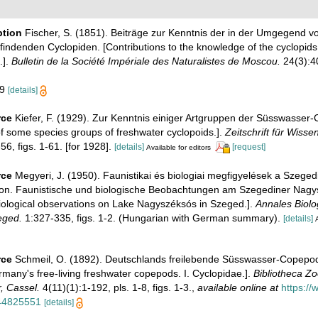
ption
Fischer, S. (1851). Beiträge zur Kenntnis der in der Umgegend vo
findenden Cyclopiden. [Contributions to the knowledge of the cyclopids 
.].
Bulletin de la Société Impériale des Naturalistes de Moscou.
24(3):40
19
[details]
rce
Kiefer, F. (1929). Zur Kenntnis einiger Artgruppen der Süsswasser-
f some species groups of freshwater cyclopoids.].
Zeitschrift für Wisse
6, figs. 1-61. [for 1928].
[details]
[request]
Available for editors
rce
Megyeri, J. (1950). Faunistikai és biologiai megfigyelések a Szeged
n. Faunistische und biologische Beobachtungen am Szegediner Nagy
biological observations on Lake Nagyszéksós in Szeged.].
Annales Biolo
eged.
1:327-335, figs. 1-2. (Hungarian with German summary).
[details]
A
rce
Schmeil, O. (1892). Deutschlands freilebende Süsswasser-Copepod
many's free-living freshwater copepods. I. Cyclopidae.].
Bibliotheca Zo
, Cassel.
4(11)(1):1-192, pls. 1-8, figs. 1-3.
,
available online at
https://
/44825551
[details]