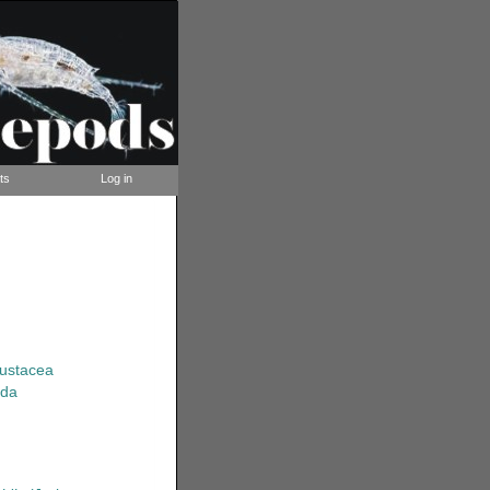
ts
Log in
rustacea
ida