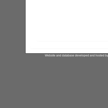
Website and database developed and hosted b