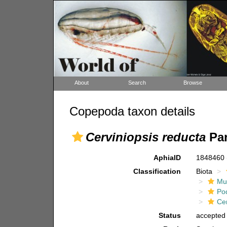
About
Search
Browse
Copepoda taxon details
Cerviniopsis reducta
Par
AphiaID
1848460
Classification
Biota
Mul
Po
Ce
Status
accepted