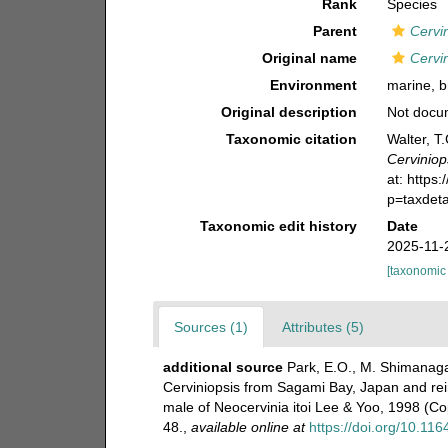
Rank
Species
Parent
Cervi
Original name
Cervi
Environment
marine, b
Original description
Not docu
Taxonomic citation
Walter, T
Cerviniop
at: https
p=taxdet
Taxonomic edit history
Date
2025-11-
[taxonomic
Sources (1)
Attributes (5)
additional source
Park, E.O., M. Shimanaga
Cerviniopsis from Sagami Bay, Japan and rein
male of Neocervinia itoi Lee & Yoo, 1998 (C
48.
,
available online at
https://doi.org/10.11